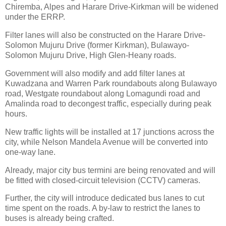
Chiremba, Alpes and Harare Drive-Kirkman will be widened
under the ERRP.
Filter lanes will also be constructed on the Harare Drive-
Solomon Mujuru Drive (former Kirkman), Bulawayo-
Solomon Mujuru Drive, High Glen-Heany roads.
Government will also modify and add filter lanes at
Kuwadzana and Warren Park roundabouts along Bulawayo
road, Westgate roundabout along Lomagundi road and
Amalinda road to decongest traffic, especially during peak
hours.
New traffic lights will be installed at 17 junctions across the
city, while Nelson Mandela Avenue will be converted into
one-way lane.
Already, major city bus termini are being renovated and will
be fitted with closed-circuit television (CCTV) cameras.
Further, the city will introduce dedicated bus lanes to cut
time spent on the roads. A by-law to restrict the lanes to
buses is already being crafted.