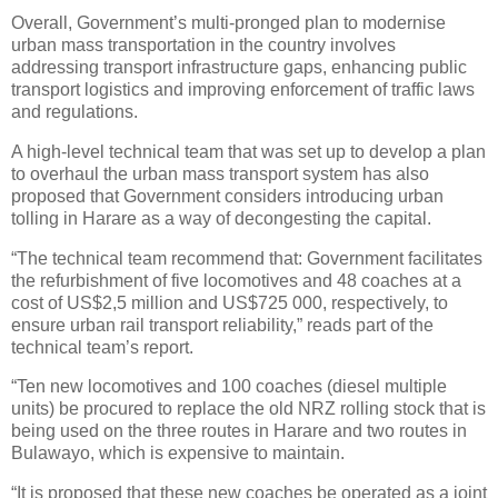
Overall, Government’s multi-pronged plan to modernise
urban mass transportation in the country involves
addressing transport infrastructure gaps, enhancing public
transport logistics and improving enforcement of traffic laws
and regulations.
A high-level technical team that was set up to develop a plan
to overhaul the urban mass transport system has also
proposed that Government considers introducing urban
tolling in Harare as a way of decongesting the capital.
“The technical team recommend that: Government facilitates
the refurbishment of five locomotives and 48 coaches at a
cost of US$2,5 million and US$725 000, respectively, to
ensure urban rail transport reliability,” reads part of the
technical team’s report.
“Ten new locomotives and 100 coaches (diesel multiple
units) be procured to replace the old NRZ rolling stock that is
being used on the three routes in Harare and two routes in
Bulawayo, which is expensive to maintain.
“It is proposed that these new coaches be operated as a joint