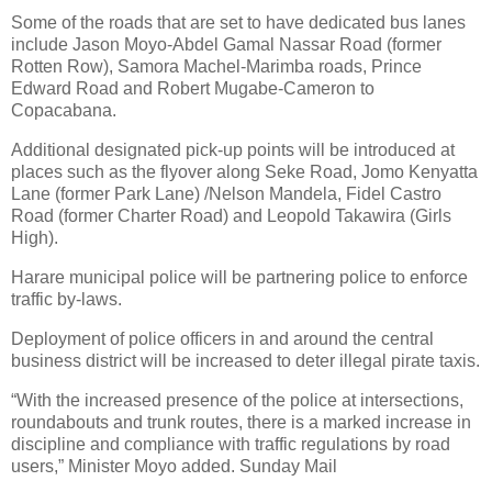
Some of the roads that are set to have dedicated bus lanes
include Jason Moyo-Abdel Gamal Nassar Road (former
Rotten Row), Samora Machel-Marimba roads, Prince
Edward Road and Robert Mugabe-Cameron to
Copacabana.
Additional designated pick-up points will be introduced at
places such as the flyover along Seke Road, Jomo Kenyatta
Lane (former Park Lane) /Nelson Mandela, Fidel Castro
Road (former Charter Road) and Leopold Takawira (Girls
High).
Harare municipal police will be partnering police to enforce
traffic by-laws.
Deployment of police officers in and around the central
business district will be increased to deter illegal pirate taxis.
“With the increased presence of the police at intersections,
roundabouts and trunk routes, there is a marked increase in
discipline and compliance with traffic regulations by road
users,” Minister Moyo added. Sunday Mail