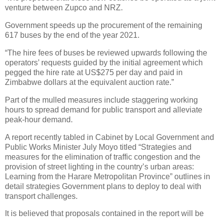
venture between Zupco and NRZ.
Government speeds up the procurement of the remaining
617 buses by the end of the year 2021.
“The hire fees of buses be reviewed upwards following the
operators’ requests guided by the initial agreement which
pegged the hire rate at US$275 per day and paid in
Zimbabwe dollars at the equivalent auction rate.”
Part of the mulled measures include staggering working
hours to spread demand for public transport and alleviate
peak-hour demand.
A report recently tabled in Cabinet by Local Government and
Public Works Minister July Moyo titled “Strategies and
measures for the elimination of traffic congestion and the
provision of street lighting in the country’s urban areas:
Learning from the Harare Metropolitan Province” outlines in
detail strategies Government plans to deploy to deal with
transport challenges.
It is believed that proposals contained in the report will be