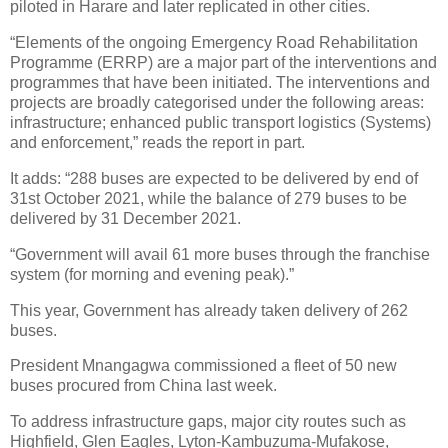
piloted in Harare and later replicated in other cities.
“Elements of the ongoing Emergency Road Rehabilitation
Programme (ERRP) are a major part of the interventions and
programmes that have been initiated. The interventions and
projects are broadly categorised under the following areas:
infrastructure; enhanced public transport logistics (Systems)
and enforcement,” reads the report in part.
It adds: “288 buses are expected to be delivered by end of
31st October 2021, while the balance of 279 buses to be
delivered by 31 December 2021.
“Government will avail 61 more buses through the franchise
system (for morning and evening peak).”
This year, Government has already taken delivery of 262
buses.
President Mnangagwa commissioned a fleet of 50
new
buses procured from China last week.
To address infrastructure gaps, major city routes such as
Highfield, Glen Eagles, Lyton-Kambuzuma-Mufakose,