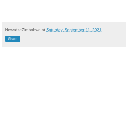
NewsdzeZimbabwe
at
Saturday, September 11, 2021
Share