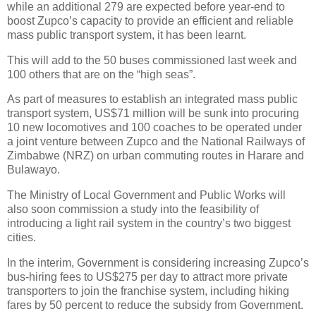
while an additional 279 are expected before year-end to
boost Zupco’s capacity to provide an efficient and reliable
mass public transport system, it has been learnt.
This will add to the 50 buses commissioned last week and
100 others that are on the “high seas”.
As part of measures to establish an integrated mass public
transport system, US$71 million will be sunk into procuring
10 new locomotives and 100 coaches to be operated under
a joint venture between Zupco and the National Railways of
Zimbabwe (NRZ) on urban commuting routes in Harare and
Bulawayo.
The Ministry of Local Government and Public Works will
also soon commission a study into the feasibility of
introducing a light rail system in the country’s two biggest
cities.
In the interim, Government is considering increasing Zupco’s
bus-hiring fees to US$275 per day to attract more private
transporters to join the franchise system, including hiking
fares by 50 percent to reduce the subsidy from Government.