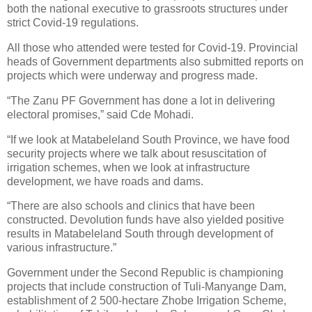
both the national executive to grassroots structures under
strict Covid-19 regulations.
All those who attended were tested for Covid-19. Provincial
heads of Government departments also submitted reports on
projects which were underway and progress made.
“The Zanu PF Government has done a lot in delivering
electoral promises,” said Cde Mohadi.
“If we look at Matabeleland South Province, we have food
security projects where we talk about resuscitation of
irrigation schemes, when we look at infrastructure
development, we have roads and dams.
“There are also schools and clinics that have been
constructed. Devolution funds have also yielded positive
results in Matabeleland South through development of
various infrastructure.”
Government under the Second Republic is championing
projects that include construction of Tuli-Manyange Dam,
establishment of 2 500-hectare Zhobe Irrigation Scheme,