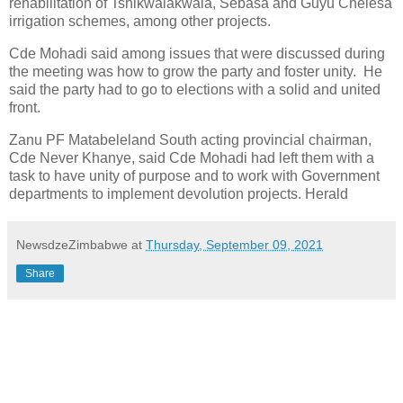
rehabilitation of Tshikwalakwala, Sebasa and Guyu Chelesa
irrigation schemes, among other projects.
Cde Mohadi said among issues that were discussed during
the meeting was how to grow the party and foster unity.
He
said the party had to go to elections with a solid and united
front.
Zanu PF Matabeleland South acting provincial chairman,
Cde Never Khanye, said Cde Mohadi had left them with a
task to have unity of purpose and to work with Government
departments to implement devolution projects. Herald
NewsdzeZimbabwe
at
Thursday, September 09, 2021
Share