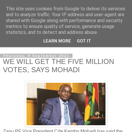
This site uses cookies from Google to deliver its services
NewsdzeZimbabwe
and to analyze traffic. Your IP address and user-agent are
shared with Google along with performance and security
metrics to ensure quality of service, generate usage
Our Zimbabwe Our News
statistics, and to detect and address abuse.
LEARN MORE
GOT IT
▼
Thursday, 9 September 2021
WE WILL GET THE FIVE MILLION
VOTES, SAYS MOHADI
Zanu PF Vice President Cde Kembo Mohadi has said the