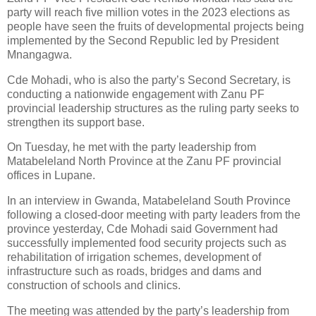
party will reach five million votes in the 2023 elections as
people have seen the fruits of developmental projects being
implemented by the Second Republic led by President
Mnangagwa.
Cde Mohadi, who is also the party’s Second Secretary, is
conducting a nationwide engagement with Zanu PF
provincial leadership structures as the ruling party seeks to
strengthen its support base.
On Tuesday, he met with the party leadership from
Matabeleland North Province at the Zanu PF provincial
offices in Lupane.
In an interview in Gwanda, Matabeleland South Province
following a closed-door meeting with party leaders from the
province yesterday, Cde Mohadi said Government had
successfully implemented food security projects such as
rehabilitation of irrigation schemes, development of
infrastructure such as roads, bridges and dams and
construction of schools and clinics.
The meeting was attended by the party’s leadership from