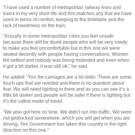
“I have used a number of metropolitan railway lines and
trains in my very short life and this matches any that we have
used in terms of comfort, keeping to the timetable and the
lack of rowdiness on the train.
“Actually in some metropolitan cities you feel unsafe
because there will be drunk people who will be very rowdy
to make you feel uncomfortable but in this one we were
seated decently with people having conversations. Women
felt settled and nobody was being molested and even when
it got a bit darker, it was still ok,” he said.
He added: “Yes the carriages are a bit older. There are some
touch ups that are needed and there is no question about
that. We will need lighting in there and as you can see it’s a
little bit darker and people will be safer if there is lighting but
it’s the safest mode of travel.
“We also got here on time. We didn’t run into traffic. We were
not gridlocked somewhere, which you will get when you are
driving. Yes Government has taken this country in the right
direction on this one.”