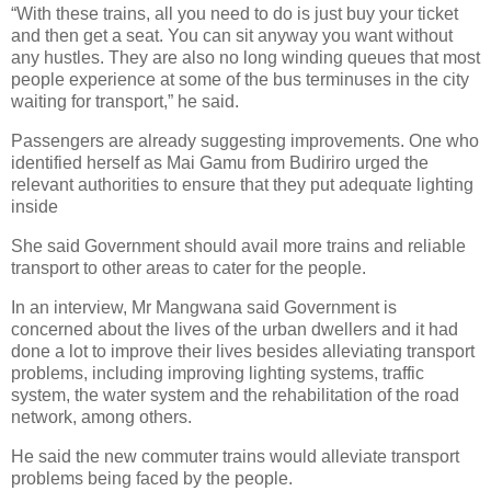
“With these trains, all you need to do is just buy your ticket
and then get a seat. You can sit anyway you want without
any hustles. They are also no long winding queues that most
people experience at some of the bus terminuses in the city
waiting for transport,” he said.
Passengers are already suggesting improvements. One who
identified herself as Mai Gamu from Budiriro urged the
relevant authorities to ensure that they put adequate lighting
inside
She said Government should avail more trains and reliable
transport to other areas to cater for the people.
In an interview, Mr Mangwana said Government is
concerned about the lives of the urban dwellers and it had
done a lot to improve their lives besides alleviating transport
problems, including improving lighting systems, traffic
system, the water system and the rehabilitation of the road
network, among others.
He said the new commuter trains would alleviate transport
problems being faced by the people.