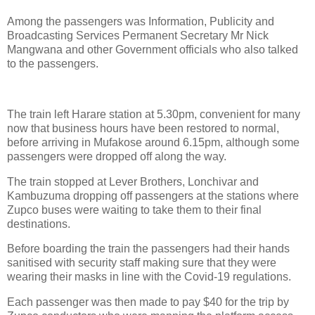
Among the passengers was Information, Publicity and
Broadcasting Services Permanent Secretary Mr Nick
Mangwana and other Government officials who also talked
to the passengers.
The train left Harare station at 5.30pm, convenient for many
now that business hours have been restored to normal,
before arriving in Mufakose around 6.15pm, although some
passengers were dropped off along the way.
The train stopped at Lever Brothers, Lonchivar and
Kambuzuma dropping off passengers at the stations where
Zupco buses were waiting to take them to their final
destinations.
Before boarding the train the passengers had their hands
sanitised with security staff making sure that they were
wearing their masks in line with the Covid-19 regulations.
Each passenger was then made to pay $40 for the trip by