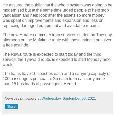
He assured the public that the whole system was going to be
modernised but at the same time urged people to help stop
vandalism and help look after the assets so more money
was spent on improvements and expansion and less on
replacing damaged equipment and avoidable repairs.
The new Harare commuter train services started on Tuesday
afternoon on the Mufakose route with those trying it out given
a free test ride.
The Ruwa route is expected to start today and the third
service, the Tynwald route, is expected to start Monday next
week.
The trains have 10 coaches each and a carrying capacity of
100 passengers per coach. So each train can carry more
than 15 bus loads of passengers. Herald
NewsdzeZimbabwe
at
Wednesday, September 08, 2021
Share