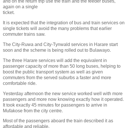
and on the return trip use the train and the feeder buses,
again on a single
ticket.
It is expected that the integration of bus and train services on
single tickets will avoid the many problems that earlier
commuter trains saw.
The City-Ruwa and City-Tynwald services in Harare start
soon and the scheme is being rolled out to Bulawayo.
The three Harare services will add the equivalent in
passenger capacity of more than 50 long buses, helping to
boost the public transport system as well as given
commuters from the served suburbs a faster and more
comfortable ride.
Yesterday afternoon the new service worked well with more
passengers and more now knowing exactly how it operated.
It took exactly 45 minutes for passengers to arrive in
Mufakose from the city centre.
Most of the passengers aboard the train described it as
affordable and reliable.