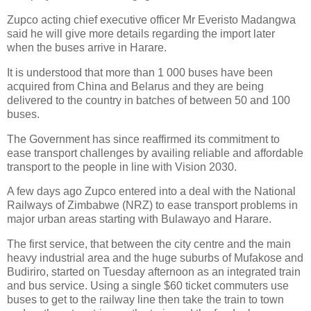
Zupco acting chief executive officer Mr Everisto Madangwa
said he will give more details regarding the import later
when the buses arrive in Harare.
It is understood that more than 1 000 buses have been
acquired from China and Belarus and they are being
delivered to the country in batches of between 50 and 100
buses.
The Government has since reaffirmed its commitment to
ease transport challenges by availing reliable and affordable
transport to the people in line with Vision 2030.
A few days ago Zupco entered into a deal with the National
Railways of Zimbabwe (NRZ) to ease transport problems in
major urban areas starting with Bulawayo and Harare.
The first service, that between the city centre and the main
heavy industrial area and the huge suburbs of Mufakose and
Budiriro, started on Tuesday afternoon as an integrated train
and bus service. Using a single $60 ticket commuters use
buses to get to the railway line then take the train to town