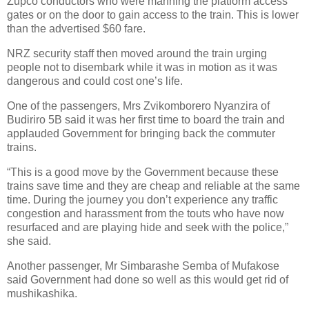
Zupco conductors who were manning the platform access
gates or on the door to gain access to the train. This is lower
than the advertised $60 fare.
NRZ security staff then moved around the train urging
people not to disembark while it was in motion as it was
dangerous and could cost one’s life.
One of the passengers, Mrs Zvikomborero Nyanzira of
Budiriro 5B said it was her first time to board the train and
applauded Government for bringing back the commuter
trains.
“This is a good move by the Government because these
trains save time and they are cheap and reliable at the same
time. During the journey you don’t experience any traffic
congestion and harassment from the touts who have now
resurfaced and are playing hide and seek with the police,”
she said.
Another passenger, Mr Simbarashe Semba of Mufakose
said Government had done so well as this would get rid of
mushikashika.