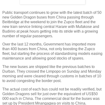
Public transport continues to grow with the latest batch of 50
new Golden Dragon buses from China passing through
Beitbridge at the weekend to join the Zupco fleet and the
new train service linking central Harare with Mufakose and
Budiriro at peak hours getting into its stride with a growing
number of regular passengers.
Over the last 12 months, Government has imported more
than 400 buses from China, not only boosting the Zupco
fleet, but starting the process of standardising models easing
maintenance and allowing good stocks of spares.
The new buses are shipped like the previous batches to
Durban. They crossed the Limpopo on Sunday and Monday
morning and were cleared through customs in batches of 10
to avoid congesting the border post.
The actual cost of each bus could not be readily verified, but
Golden Dragons sell for just over the equivalent of US$50
000 each in China. The commercial deal for the buses was
set up by President Mnangagwa on visits to China.