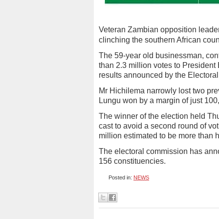
Veteran Zambian opposition leade
clinching the southern African cou
The 59-year old businessman, conte
than 2.3 million votes to President
results announced by the Electora
Mr Hichilema narrowly lost two pre
Lungu won by a margin of just 100
The winner of the election held T
cast to avoid a second round of vo
million estimated to be more than h
The electoral commission has annou
156 constituencies.
Posted in:
NEWS