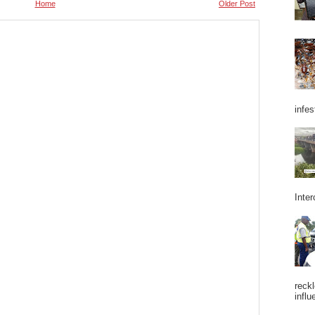
Home
Older Post
infes
Inter
reckl
influ