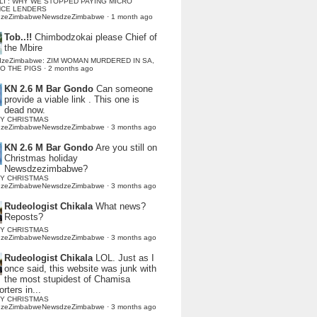
LI : WHY WE STOPPED PAYING MICRO
NCE LENDERS
dzeZimbabweNewsdzeZimbabwe
·
1 month ago
Tob..!!
Chimbodzokai please Chief of
the Mbire
dzeZimbabwe: ZIM WOMAN MURDERED IN SA,
TO THE PIGS
·
2 months ago
KN 2.6 M Bar Gondo
Can someone
provide a viable link . This one is
dead now.
Y CHRISTMAS
dzeZimbabweNewsdzeZimbabwe
·
3 months ago
KN 2.6 M Bar Gondo
Are you still on
Christmas holiday
Newsdzezimbabwe?
Y CHRISTMAS
dzeZimbabweNewsdzeZimbabwe
·
3 months ago
Rudeologist Chikala
What news?
Reposts?
Y CHRISTMAS
dzeZimbabweNewsdzeZimbabwe
·
3 months ago
Rudeologist Chikala
LOL. Just as I
once said, this website was junk with
the most stupidest of Chamisa
rters in...
Y CHRISTMAS
dzeZimbabweNewsdzeZimbabwe
·
3 months ago