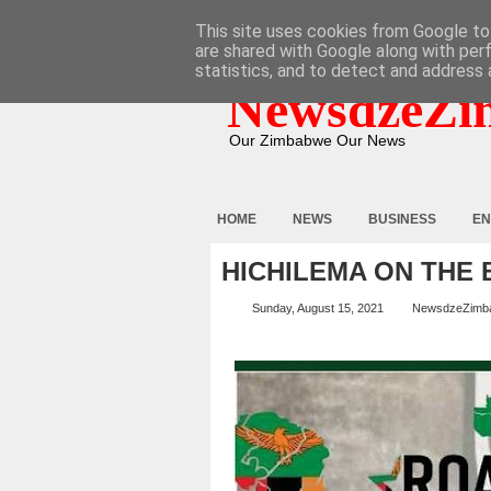
HOME
ABOUT
CONTACT
This site uses cookies from Google to 
are shared with Google along with per
statistics, and to detect and address 
NewsdzeZi
Our Zimbabwe Our News
HOME
NEWS
BUSINESS
EN
HICHILEMA ON THE 
Sunday, August 15, 2021
NewsdzeZimb