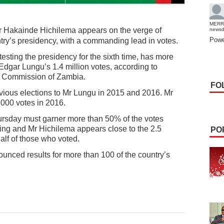
MERR
r Hakainde Hichilema appears on the verge of
news
Powe
ntry’s presidency, with a commanding lead in votes.
sting the presidency for the sixth time, has more
 Edgar Lungu’s 1.4 million votes, according to
l Commission of Zambia.
FO
vious elections to Mr Lungu in 2015 and 2016. Mr
,000 votes in 2016.
hursday must garner more than 50% of the votes
ting and Mr Hichilema appears close to the 2.5
PO
alf of those who voted.
nced results for more than 100 of the country’s