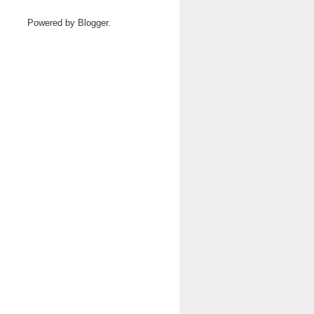
Powered by
Blogger
.