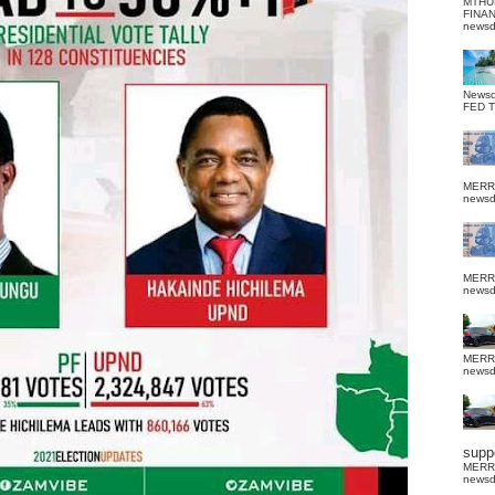
MTHU
FINA
news
News
FED 
MERR
news
MERR
news
MERR
news
suppo
MERR
news