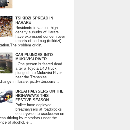
TSIKIDZI SPREAD IN
HARARE
Residents in various high-
density suburbs of Harare
have expressed concern over
reports of bed bug (tsikidzi)
tation.The problem origin...
CAR PLUNGES INTO
MUKUVISI RIVER
One person is feared dead
after a Toyota D4D truck
plunged into Mukuvisi River
near the Trabablas
change in Harare. pic.twitter.com/...
BREATHALYSERS ON THE
HIGHWWAYS THIS
FESTIVE SEASON
Police have deployed
breathalysers at roadblocks
countrywide to crackdown on
ess driving by motorists under the
ence of alcohol, e...