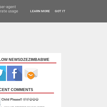
user-agent
erate usage
LEARN MORE
GOT IT
LOW NEWSDZEZIMBABWE
CENT COMMENTS
Child Please!!
🤣🤣😂😂😂