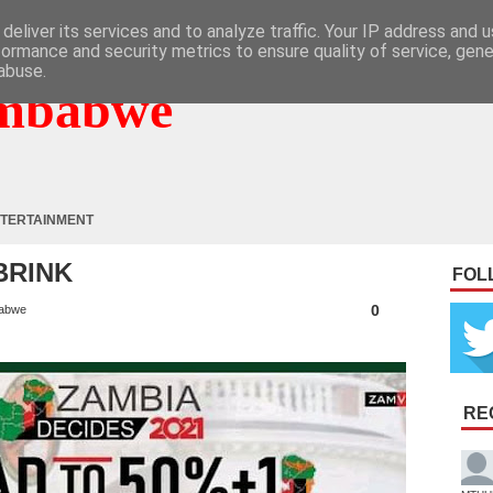
deliver its services and to analyze traffic. Your IP address and 
formance and security metrics to ensure quality of service, gen
abuse.
mbabwe
TERTAINMENT
BRINK
FOL
0
abwe
RE