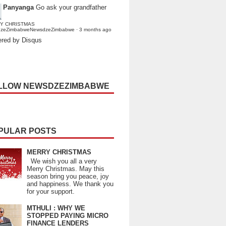
Panyanga
Go ask your grandfather
Y CHRISTMAS
dzeZimbabweNewsdzeZimbabwe
·
3 months ago
red by Disqus
LLOW NEWSDZEZIMBABWE
PULAR POSTS
MERRY CHRISTMAS
We wish you all a very
Merry Christmas. May this
season bring you peace, joy
and happiness. We thank you
for your support.
MTHULI : WHY WE
STOPPED PAYING MICRO
FINANCE LENDERS