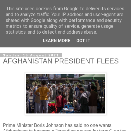
This site uses cookies from Google to deliver its services
NewsdzeZimbabwe
and to analyze traffic. Your IP address and user-agent are
shared with Google along with performance and security
metrics to ensure quality of service, generate usage
Our Zimbabwe Our News
statistics, and to detect and address abuse.
LEARN MORE
GOT IT
▼
Sunday, 15 August 2021
AFGHANISTAN PRESIDENT FLEES
Prime Minister Boris Johnson has said no one wants