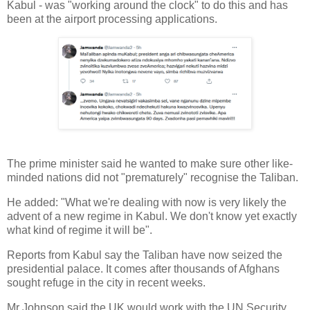
Kabul - was "working around the clock" to do this and has
been at the airport processing applications.
The prime minister said he wanted to make sure other like-
minded nations did not "prematurely" recognise the Taliban.
He added: "What we're dealing with now is very likely the
advent of a new regime in Kabul. We don't know yet exactly
what kind of regime it will be".
Reports from Kabul say the Taliban have now seized the
presidential palace. It comes after thousands of Afghans
sought refuge in the city in recent weeks.
Mr Johnson said the UK would work with the UN Security