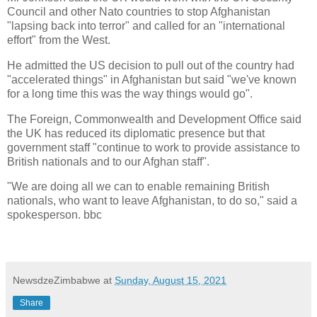
Council and other Nato countries to stop Afghanistan
"lapsing back into terror" and called for an "international
effort" from the West.
He admitted the US decision to pull out of the country had
"accelerated things" in Afghanistan but said "we've known
for a long time this was the way things would go".
The Foreign, Commonwealth and Development Office said
the UK has reduced its diplomatic presence but that
government staff "continue to work to provide assistance to
British nationals and to our Afghan staff".
"We are doing all we can to enable remaining British
nationals, who want to leave Afghanistan, to do so," said a
spokesperson. bbc
NewsdzeZimbabwe
at
Sunday, August 15, 2021
Share