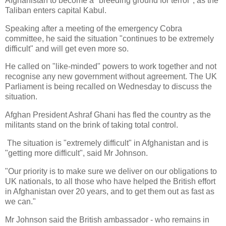
Afghanistan to become a "breeding ground for terror", as the
Taliban enters capital Kabul.
Speaking after a meeting of the emergency Cobra
committee, he said the situation "continues to be extremely
difficult" and will get even more so.
He called on "like-minded" powers to work together and not
recognise any new government without agreement. The UK
Parliament is being recalled on Wednesday to discuss the
situation.
Afghan President Ashraf Ghani has fled the country as the
militants stand on the brink of taking total control.
The situation is "extremely difficult" in Afghanistan and is
"getting more difficult", said Mr Johnson.
"Our priority is to make sure we deliver on our obligations to
UK nationals, to all those who have helped the British effort
in Afghanistan over 20 years, and to get them out as fast as
we can."
Mr Johnson said the British ambassador - who remains in