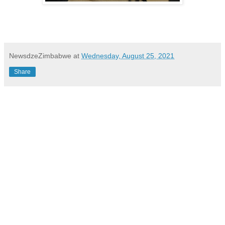
NewsdzeZimbabwe
at
Wednesday, August 25, 2021
Share