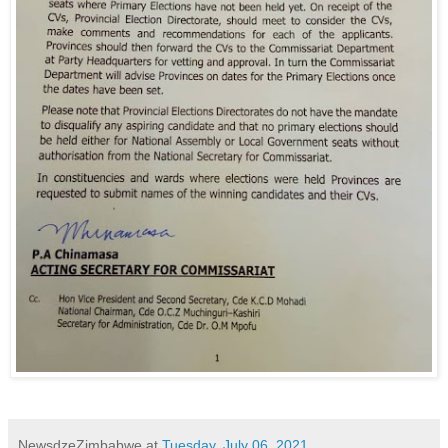
NewsdzeZimbabwe
at
Tuesday, July 06, 2021