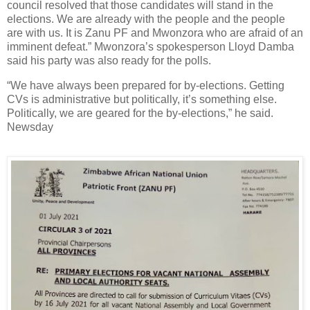
council resolved that those candidates will stand in the
elections. We are already with the people and the people
are with us. It is Zanu PF and Mwonzora who are afraid of an
imminent defeat.” Mwonzora’s spokesperson Lloyd Damba
said his party was also ready for the polls.
“We have always been prepared for by-elections. Getting
CVs is administrative but politically, it’s something else.
Politically, we are geared for the by-elections,” he said.
Newsday