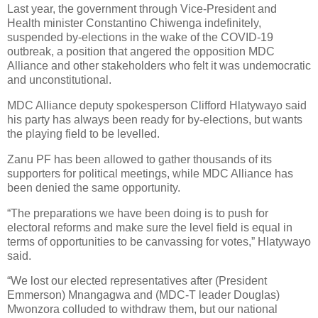
Last year, the government through Vice-President and
Health minister Constantino Chiwenga indefinitely,
suspended by-elections in the wake of the COVID-19
outbreak, a position that angered the opposition MDC
Alliance and other stakeholders who felt it was undemocratic
and unconstitutional.
MDC Alliance deputy spokesperson Clifford Hlatywayo said
his party has always been ready for by-elections, but wants
the playing field to be levelled.
Zanu PF has been allowed to gather thousands of its
supporters for political meetings, while MDC Alliance has
been denied the same opportunity.
“The preparations we have been doing is to push for
electoral reforms and make sure the level field is equal in
terms of opportunities to be canvassing for votes,” Hlatywayo
said.
“We lost our elected representatives after (President
Emmerson) Mnangagwa and (MDC-T leader Douglas)
Mwonzora colluded to withdraw them, but our national