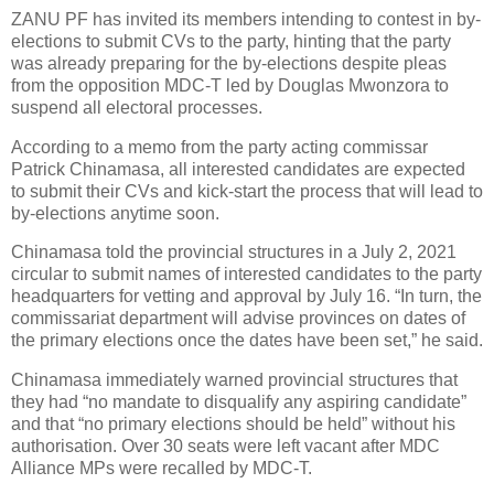
ZANU PF has invited its members intending to contest in by-
elections to submit CVs to the party, hinting that the party
was already preparing for the by-elections despite pleas
from the opposition MDC-T led by Douglas Mwonzora to
suspend all electoral processes.
According to a memo from the party acting commissar
Patrick Chinamasa, all interested candidates are expected
to submit their CVs and kick-start the process that will lead to
by-elections anytime soon.
Chinamasa told the provincial structures in a July 2, 2021
circular to submit names of interested candidates to the party
headquarters for vetting and approval by July 16. “In turn, the
commissariat department will advise provinces on dates of
the primary elections once the dates have been set,” he said.
Chinamasa immediately warned provincial structures that
they had “no mandate to disqualify any aspiring candidate”
and that “no primary elections should be held” without his
authorisation. Over 30 seats were left vacant after MDC
Alliance MPs were recalled by MDC-T.