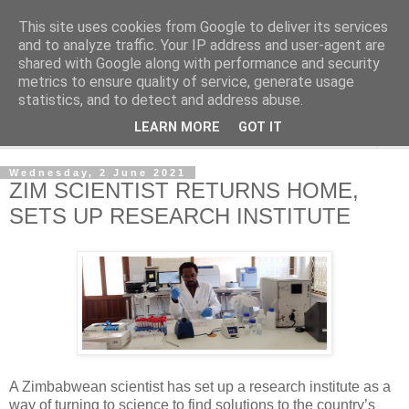
This site uses cookies from Google to deliver its services
NewsdzeZimbabwe
and to analyze traffic. Your IP address and user-agent are
shared with Google along with performance and security
metrics to ensure quality of service, generate usage
Our Zimbabwe Our News
statistics, and to detect and address abuse.
LEARN MORE
GOT IT
▼
Wednesday, 2 June 2021
ZIM SCIENTIST RETURNS HOME,
SETS UP RESEARCH INSTITUTE
A Zimbabwean scientist has set up a research institute as a
way of turning to science to find solutions to the country’s