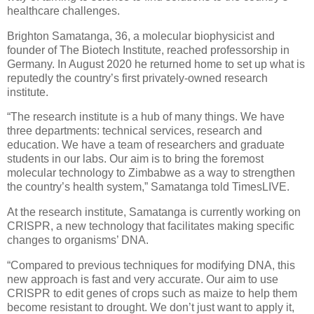
healthcare challenges.
Brighton Samatanga, 36, a molecular biophysicist and
founder of The Biotech Institute, reached professorship in
Germany. In August 2020 he returned home to set up what is
reputedly the country’s first privately-owned research
institute.
“The research institute is a hub of many things. We have
three departments: technical services, research and
education. We have a team of researchers and graduate
students in our labs. Our aim is to bring the foremost
molecular technology to Zimbabwe as a way to strengthen
the country’s health system,” Samatanga told TimesLIVE.
At the research institute, Samatanga is currently working on
CRISPR, a new technology that facilitates making specific
changes to organisms’ DNA.
“Compared to previous techniques for modifying DNA, this
new approach is fast and very accurate. Our aim to use
CRISPR to edit genes of crops such as maize to help them
become resistant to drought. We don’t just want to apply it,