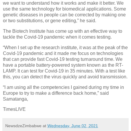
we want to understand how it works and make it better. We
use the same technology for biomedical applications. Some
genetic diseases in people can be corrected by making one
or two substitutions, or gene editing,” he said.
The Biotech Institute has come up with an effective way to
tackle the Covid-19 pandemic when it comes testing.
“When I set up the research institute, it was at the peak of the
Covid-19 pandemic and it made me focus on technologies
that can provide fast Covid-19 testing turnaround time. We
have a portable battery-powered system known as the RT-
LAMP. It can test for Covid-19 in 35 minutes. With a test like
this, you can detect the virus quickly and avoid transmission.
“I am using all the competencies I gained during my time in
Europe to try to make a difference back home,” said
Samatanga,
TimesLIVE
NewsdzeZimbabwe
at
Wednesday, June 02, 2021