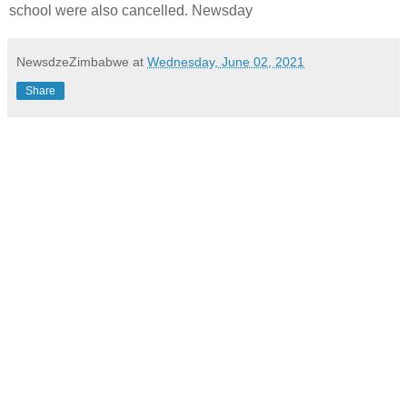
school were also cancelled. Newsday
NewsdzeZimbabwe
at
Wednesday, June 02, 2021
Share