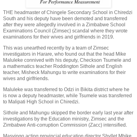
THE headmaster of Chingele Secondary School in Chiredzi
South and his deputy have been demoted and transferred
after they were allegedly involved in a Zimbabwe School
Examinations Council (Zimsec) scandal where they wrote
examinations for their wives and girlfriends in 2019.
This was unearthed recently by a team of Zimsec
investigators in Harare, who found out that the head Mike
Maluleke connived with his deputy, Checkson Tsumele and
a mathematics teacher Roddington Sithole and English
teacher, Misheck Mahungu to write examinations for their
wives and girlfriends.
Maluleke was transferred to Odzi in Bikita district where he
is now a deputy headmaster, while Tsumele was transferred
to Malipati High School in Chiredzi.
Sithole and Mahungu skipped the border early last year after
investigations by the Education ministry, Zimsec and the
Zimbabwe Anti-corruption Commission (Zacc) intensified.
Masvingo acting provincial education director Shyllet Mhike