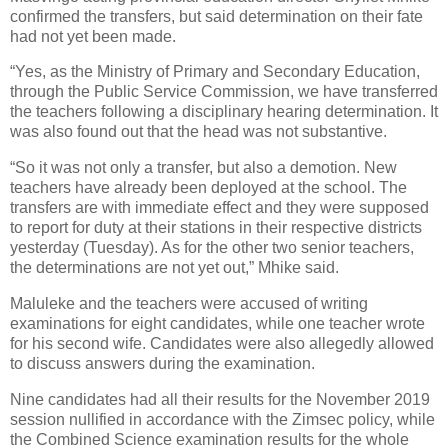
confirmed the transfers, but said determination on their fate
had not yet been made.
“Yes, as the Ministry of Primary and Secondary Education,
through the Public Service Commission, we have transferred
the teachers following a disciplinary hearing determination. It
was also found out that the head was not substantive.
“So it was not only a transfer, but also a demotion. New
teachers have already been deployed at the school. The
transfers are with immediate effect and they were supposed
to report for duty at their stations in their respective districts
yesterday (Tuesday). As for the other two senior teachers,
the determinations are not yet out,” Mhike said.
Maluleke and the teachers were accused of writing
examinations for eight candidates, while one teacher wrote
for his second wife. Candidates were also allegedly allowed
to discuss answers during the examination.
Nine candidates had all their results for the November 2019
session nullified in accordance with the Zimsec policy, while
the Combined Science examination results for the whole