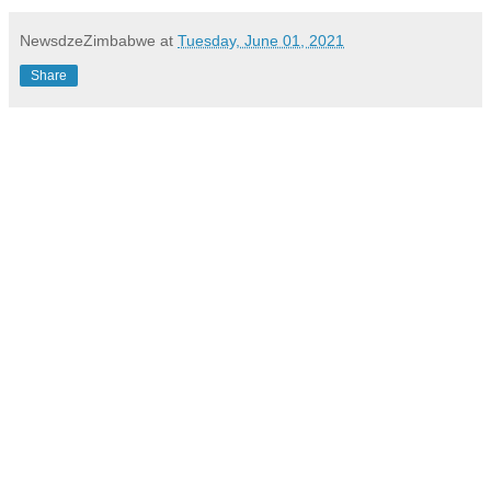
NewsdzeZimbabwe
at
Tuesday, June 01, 2021
Share