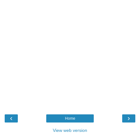
‹
›
Home
View web version