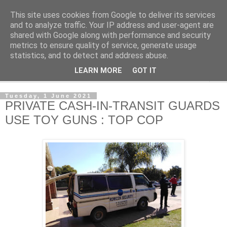
This site uses cookies from Google to deliver its services
NewsdzeZimbabwe
and to analyze traffic. Your IP address and user-agent are
shared with Google along with performance and security
metrics to ensure quality of service, generate usage
Our Zimbabwe Our News
statistics, and to detect and address abuse.
LEARN MORE
GOT IT
▼
Tuesday, 1 June 2021
PRIVATE CASH-IN-TRANSIT GUARDS
USE TOY GUNS : TOP COP