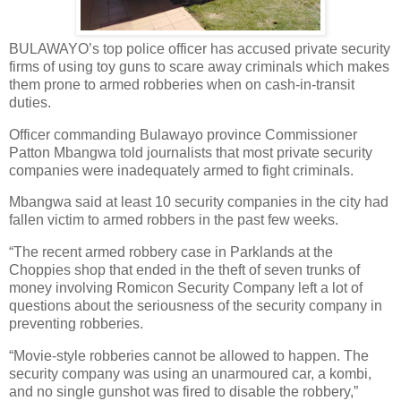
BULAWAYO’s top police officer has accused private security
firms of using toy guns to scare away criminals which makes
them prone to armed robberies when on cash-in-transit
duties.
Officer commanding Bulawayo province Commissioner
Patton Mbangwa told journalists that most private security
companies were inadequately armed to fight criminals.
Mbangwa said at least 10 security companies in the city had
fallen victim to armed robbers in the past few weeks.
“The recent armed robbery case in Parklands at the
Choppies shop that ended in the theft of seven trunks of
money involving Romicon Security Company left a lot of
questions about the seriousness of the security company in
preventing robberies.
“Movie-style robberies cannot be allowed to happen. The
security company was using an unarmoured car, a kombi,
and no single gunshot was fired to disable the robbery,”