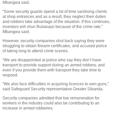
Mbangwa said.
“Some security guards spend a lot of time sanitising clients
at shop entrances and as a result, they neglect their duties
and robbers take advantage of the situation. If this continues,
investors will shun Bulawayo because of the crime rate,”
Mbangwa said.
However, security companies shot back saying they were
struggling to obtain firearm certificates, and accused police
of taking long to attend crime scenes.
“We are disappointed at police who say they don’t have
transport to provide support during an armed robbery, and
even if you provide them with transport they take time to
respond.
“We also face difficulties in acquiring licences to own guns,”
said Safeguard Security representative Greater Sibanda.
Security companies admitted that low remuneration for
workers in the industry could also be contributing to an
increase in armed robberies.