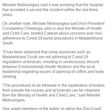
Minister Mutsvangwa said it was worrying that the hospital
has recorded a second fire incident within the last three
years.
On another note, Minister Mutsvangwa said Vice-President
Constantino Chiwenga, who is also the Minister of Health
and Child Care, briefed Cabinet about concerns over non-
adherence to Covid-19 burial procedures in Matabeleland
South.
“It has been observed that some provinces such as
Matabeleland South are not adhering to Covid-19
regulations at funerals, resulting in unnecessary discord
between Environmental Health Workers and the local
leadership regarding issues of opening of coffins and body
viewing.
“The procedures to be followed in the repatriation of bodies
from outside the country and at funerals can be obtained
from the Ministry of Health and Child Care,” said Minister
Mutsvangwa.
She urged members of the public to utilise the Zim-Covid