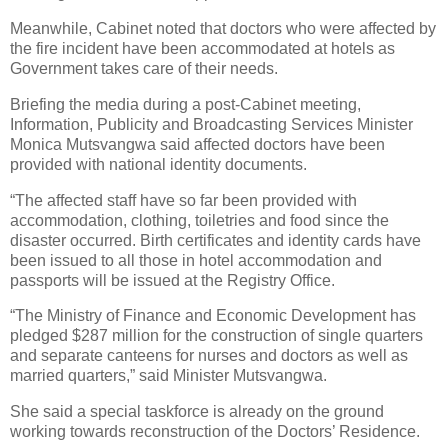
Meanwhile, Cabinet noted that doctors who were affected by
the fire incident have been accommodated at hotels as
Government takes care of their needs.
Briefing the media during a post-Cabinet meeting,
Information, Publicity and Broadcasting Services Minister
Monica Mutsvangwa said affected doctors have been
provided with national identity documents.
“The affected staff have so far been provided with
accommodation, clothing, toiletries and food since the
disaster occurred. Birth certificates and identity cards have
been issued to all those in hotel accommodation and
passports will be issued at the Registry Office.
“The Ministry of Finance and Economic Development has
pledged $287 million for the construction of single quarters
and separate canteens for nurses and doctors as well as
married quarters,” said Minister Mutsvangwa.
She said a special taskforce is already on the ground
working towards reconstruction of the Doctors’ Residence.