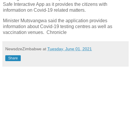
Safe Interactive App as it provides the citizens with
information on Covid-19 related matters.
Minister Mutsvangwa said the application provides
information about Covid-19 testing centres as well as
vaccination venues. Chronicle
NewsdzeZimbabwe
at
Tuesday, June 01, 2021
Share