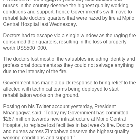
nurses in the country deserve the highest quality working
conditions and support, hence Government’s swift move to
rehabilitate doctors’ quarters that were razed by fire at Mpilo
Central Hospital last Wednesday.
Doctors had to escape via a single window as the raging fire
consumed their quarters, resulting in the loss of property
worth US$500
000.
The doctors lost most of the valuables including identity and
professional documents as they could not salvage anything
due to the intensity of the fire.
Government has made a quick response to bring relief to the
affected with technical teams being deployed to start
rehabilitation works on the ground.
Posting on his Twitter account yesterday, President
Mnangagwa said: “Today my Government has committed
$287 million towards new infrastructure at Mpilo Central
Hospital, to replace lost facilities in last week’s fire. Doctors
and nurses across Zimbabwe deserve the highest quality
working conditions and support.”