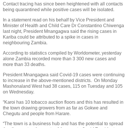
Contact tracing has since been heightened with all contacts
being quarantined while positive cases will be isolated.
In a statement read on his behalf by Vice President and
Minister of Health and Child Care Dr Constantino Chiwenga
last night, President Mnangagwa said the rising cases in
Kariba could be attributed to a spike in cases in
neighbouring Zambia.
According to statistics compiled by Worldometer, yesterday
alone Zambia recorded more than 3 300 new cases and
more than 33 deaths.
President Mnangagwa said Covid-19 cases were continuing
to increase in the above-mentioned districts.
On Monday
Mashonaland West had 38 cases, 115 on Tuesday and 105
on Wednesday.
“Karoi has 10 tobacco auction floors and this has resulted in
the town drawing growers from as far as Gokwe and
Chegutu and people from Harare.
“The town is a business hub and has the potential to spread