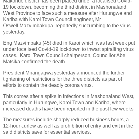
Makonde district has been placed under a localised Covid-
19 lockdown, becoming the third district in Mashonaland
West Province to face such a measure after Hurungwe and
Kariba with Karoi Town Council engineer, Mr
Oswell Mazvimbakupa, reportedly succumbing to the virus
yesterday.
Eng Mazvimbaku (45) died in Karoi which was last week put
under localised Covid-19 lockdown to thwart spiralling virus
cases.
Karoi Town Council chairperson, Councillor Abel
Matsika confirmed the death.
President Mnangagwa yesterday announced the further
tightening of restrictions for the three districts as part of
efforts to contain the deadly corona virus.
This comes after a spike in infections in Mashonaland West,
particularly in Hurungwe, Karoi Town and Kariba, where
increased deaths have been reported in the past few weeks.
The measures include sharply reduced business hours, a
12-hour curfew as well as prohibition of entry and exit in the
said districts save for essential services.