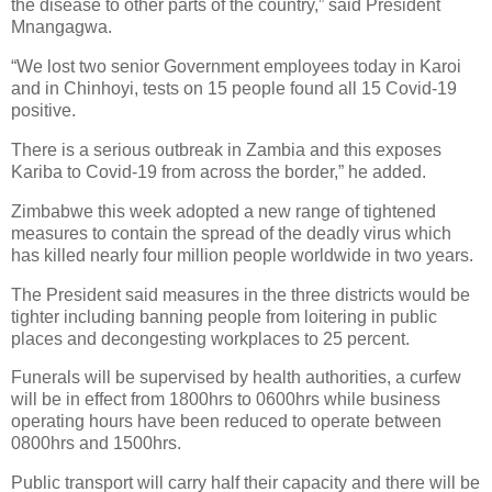
the disease to other parts of the country,” said President
Mnangagwa.
“We lost two senior Government employees today in Karoi
and in Chinhoyi, tests on 15 people found all 15 Covid-19
positive.
There is a serious outbreak in Zambia and this exposes
Kariba to Covid-19 from across the border,” he added.
Zimbabwe this week adopted a new range of tightened
measures to contain the spread of the deadly virus which
has killed nearly four million people worldwide in two years.
The President said measures in the three districts would be
tighter including banning people from loitering in public
places and decongesting workplaces to 25 percent.
Funerals will be supervised by health authorities, a curfew
will be in effect from 1800hrs to 0600hrs while business
operating hours have been reduced to operate between
0800hrs and 1500hrs.
Public transport will carry half their capacity and there will be