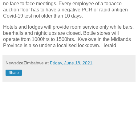
no face to face meetings. Every employee of a tobacco
auction floor has to have a negative PCR or rapid antigen
Covid-19 test not older than 10 days.
Hotels and lodges will provide room service only while bars,
beerhalls and nightclubs are closed. Bottle stores will
operate from 1000hrs to 1500hrs. Kwekwe in the Midlands
Province is also under a localised lockdown. Herald
NewsdzeZimbabwe
at
Friday, June 18, 2021
Share