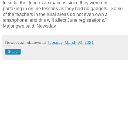
to sit for the June examinations since they were not
partaking in online lessons as they had no gadgets. Some
of the teachers in the rural areas do not even own a
smartphone, and this will affect June registrations,”
Majongwe said. Newsday
NewsdzeZimbabwe
at
Tuesday, March 02, 2021
Share