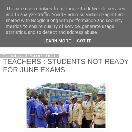
This site uses cookies from Google to deliver its services
NewsdzeZimbabwe
and to analyze traffic. Your IP address and user-agent are
shared with Google along with performance and security
metrics to ensure quality of service, generate usage
Our Zimbabwe Our News
statistics, and to detect and address abuse.
LEARN MORE
GOT IT
▼
Tuesday, 2 March 2021
TEACHERS : STUDENTS NOT READY
FOR JUNE EXAMS