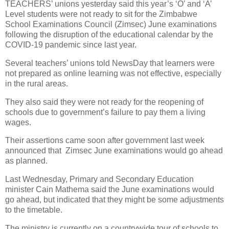
TEACHERS’ unions yesterday said this year’s ‘O’ and ‘A’
Level students were not ready to sit for the Zimbabwe
School Examinations Council (Zimsec) June examinations
following the disruption of the educational calendar by the
COVID-19 pandemic since last year.
Several teachers’ unions told NewsDay that learners were
not prepared as online learning was not effective, especially
in the rural areas.
They also said they were not ready for the reopening of
schools due to government’s failure to pay them a living
wages.
Their assertions came soon after government last week
announced that
Zimsec June examinations would go ahead
as planned.
Last Wednesday, Primary and Secondary Education
minister Cain Mathema said the June examinations would
go ahead, but indicated that they might be some adjustments
to the timetable.
The ministry is currently on a countrywide tour of schools to