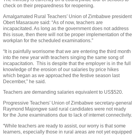
check on their preparedness for reopening.
Amalgamated Rural Teachers’ Union of Zimbabwe president
Obert Masaraure said: “As of now, teachers are
incapacitated. As long as the government does not address
this issue, then there will not be proper implementation of the
workplan for the scheduled examinations.”
“It is painfully worrisome that we are entering the third month
into the new year with teachers singing the same song of
incapacitation.
This is despite that the employer is in the full
knowledge of the erosion of our salaries by price hikes
which began as we approached the festive season last
December,” he said.
Teachers are demanding salaries equivalent to US$520.
Progressive Teachers’ Union of Zimbabwe secretary-general
Raymond Majongwe said rural candidates were not ready
for the June examinations due to lack of internet connectivity.
“While teachers are ready to assist, our worry is that some
learners, especially those in rural areas are not yet equipped