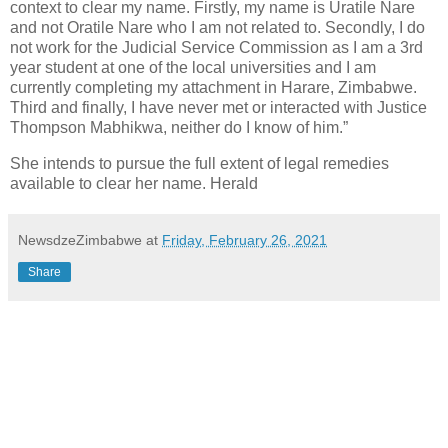
context to clear my name. Firstly, my name is Uratile Nare
and not Oratile Nare who I am not related to. Secondly, I do
not work for the Judicial Service Commission as I am a 3rd
year student at one of the local universities and I am
currently completing my attachment in Harare, Zimbabwe.
Third and finally, I have never met or interacted with Justice
Thompson Mabhikwa, neither do I know of him.”
She intends to pursue the full extent of legal remedies
available to clear her name. Herald
NewsdzeZimbabwe
at
Friday, February 26, 2021
Share