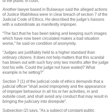
of the public in court.
Another lawyer based in Bulawayo said the alleged actions
of Justice Mabhikwa were in clear breach of section 7 of the
Judicial Code of Ethics. He described the judge’s liaisons
with a subordinate as manifestly improper.
“The fact that he has been taking and keeping such images
which have now been circulated makes a bad situation
worse,” he said on condition of anonymity.
“Judges are justifiably held to a higher standard than
ordinary citizens. It does not help matters that this scandal
has blown out with such fury only two months after the judge
lost his wife. Could the judge not have waited? What
example is he setting?”
Section 7 (1) of the judicial code of ethics demands that a
judicial officer “shall avoid impropriety and the appearance
of improper behaviour in all his or her activities, in and
outside court, and shall avoid any conduct that may result in
bringing the judiciary into disrepute”.
Subsection (2) says, “As a subject of constant public