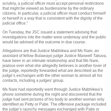
scrutiny, a judicial officer must accept personal restrictions
that might be viewed as burdensome by the ordinary
citizens. In particular, a judicial officer must conduct himself
or herself in a way that is consistent with the dignity of the
judicial office.”
On Tuesday, the JSC issued a statement advising that
investigations into the matter were underway and the public
would be advised of the outcome in due course.
Allegations are that Justice Mabhikwa and Ms Nare, an
assistant of fellow Bulawayo judge Justice Maxwell Takuva,
have been in an intimate relationship and that Ms Nare,
jealous over what she allegedly believes is another lover of
the judge, reportedly forwarded what are described as the
judge’s exchanges with the other woman to almost all his
contacts, including a judges’ group.
Ms Nare had reportedly went through Justice Mabhikwa’s
phone sometime during the night and discovered that the
judge had sent pictures of his body to another woman only
identified as Petty or Patie. The offensive package included
the judge’s raunchy messages exchanged with Patie or