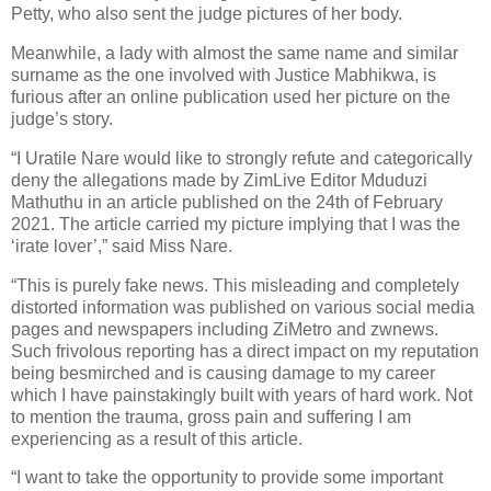
Petty, who also sent the judge pictures of her body.
Meanwhile, a lady with almost the same name and similar
surname as the one involved with Justice Mabhikwa, is
furious after an online publication used her picture on the
judge’s story.
“I Uratile Nare would like to strongly refute and categorically
deny the allegations made by ZimLive Editor Mduduzi
Mathuthu in an article published on the 24th of February
2021. The article carried my picture implying that I was the
‘irate lover’,” said Miss Nare.
“This is purely fake news. This misleading and completely
distorted information was published on various social media
pages and newspapers including ZiMetro and zwnews.
Such frivolous reporting has a direct impact on my reputation
being besmirched and is causing damage to my career
which I have painstakingly built with years of hard work. Not
to mention the trauma, gross pain and suffering I am
experiencing as a result of this article.
“I want to take the opportunity to provide some important