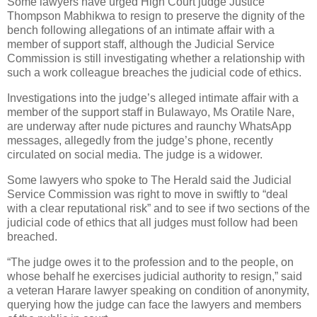
Some lawyers have urged High Court judge Justice
Thompson Mabhikwa to resign to preserve the dignity of the
bench following allegations of an intimate affair with a
member of support staff, although the Judicial Service
Commission is still investigating whether a relationship with
such a work colleague breaches the judicial code of ethics.
Investigations into the judge’s alleged intimate affair with a
member of the support staff in Bulawayo, Ms Oratile Nare,
are underway after nude pictures and raunchy WhatsApp
messages, allegedly from the judge’s phone, recently
circulated on social media. The judge is a widower.
Some lawyers who spoke to The Herald said the Judicial
Service Commission was right to move in swiftly to “deal
with a clear reputational risk” and to see if two sections of the
judicial code of ethics that all judges must follow had been
breached.
“The judge owes it to the profession and to the people, on
whose behalf he exercises judicial authority to resign,” said
a veteran Harare lawyer speaking on condition of anonymity,
querying how the judge can face the lawyers and members