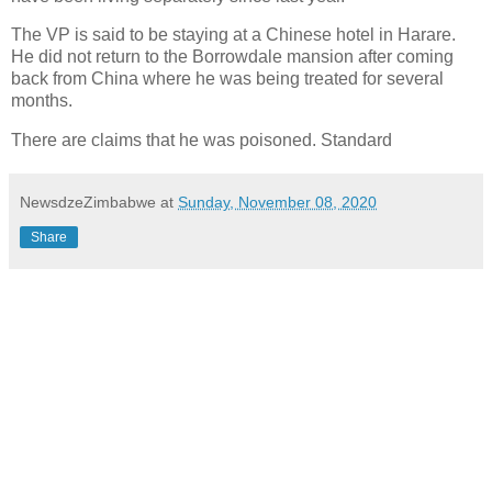
The VP is said to be staying at a Chinese hotel in Harare.
He did not return to the Borrowdale mansion after coming
back from China where he was being treated for several
months.
There are claims that he was poisoned. Standard
NewsdzeZimbabwe
at
Sunday, November 08, 2020
Share