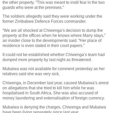
the other property. “This was meant to instil fear in the two
guards who were at the premises.”
The soldiers allegedly said they were working under the
former Zimbabwe Defence Forces commander.
“We are all shocked at Chiwenga’s decision to dump the
property at the offices when he knows where Marry stays,”
an insider close to the developments said. “Her place of
residence is even stated in their court papers.”
It could not be established whether Chiwenga’s team had
dumped more property by last night as threatened.
Mubaiwa was not available for comment yesterday as her
relatives said she was very sick.
Chiwenga, in December last year, caused Mubaiwa’s arrest
on allegations that she tried to kill him while he was
hospitalised in South Africa. She was also accused of
money laundering and externalisation of foreign currency.
Mubaiwa is denying the charges. Chiwenga and Mubaiwa
have been living separately since last year.