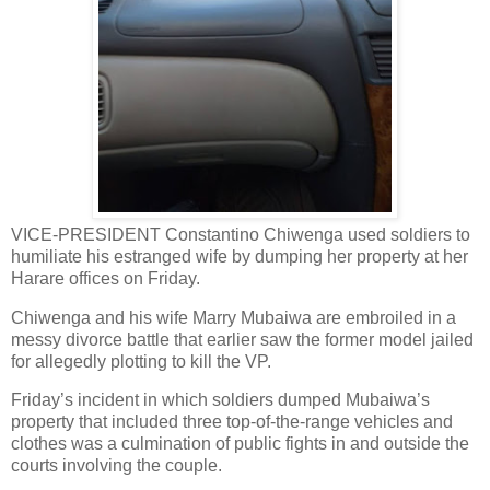
VICE-PRESIDENT Constantino Chiwenga used soldiers to
humiliate his estranged wife by dumping her property at her
Harare offices on Friday.
Chiwenga and his wife Marry Mubaiwa are embroiled in a
messy divorce battle that earlier saw the former model jailed
for allegedly plotting to kill the VP.
Friday’s incident in which soldiers dumped Mubaiwa’s
property that included three top-of-the-range vehicles and
clothes was a culmination of public fights in and outside the
courts involving the couple.