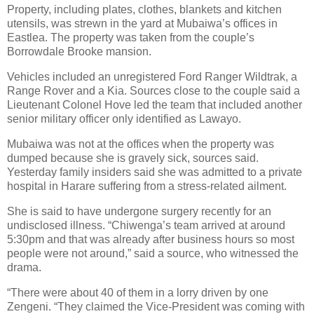
Property, including plates, clothes, blankets and kitchen
utensils, was strewn in the yard at Mubaiwa’s offices in
Eastlea. The property was taken from the couple’s
Borrowdale Brooke mansion.
Vehicles included an unregistered Ford Ranger Wildtrak, a
Range Rover and a Kia. Sources close to the couple said a
Lieutenant Colonel Hove led the team that included another
senior military officer only identified as Lawayo.
Mubaiwa was not at the offices when the property was
dumped because she is gravely sick, sources said.
Yesterday family insiders said she was admitted to a private
hospital in Harare suffering from a stress-related ailment.
She is said to have undergone surgery recently for an
undisclosed illness. “Chiwenga’s team arrived at around
5:30pm and that was already after business hours so most
people were not around,” said a source, who witnessed the
drama.
“There were about 40 of them in a lorry driven by one
Zengeni. “They claimed the Vice-President was coming with