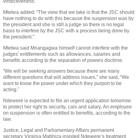
vindictiveness.”
Mtetwa added: “The view that we take is that the JSC should
have nothing to do with this because the suspension was by
the president and she is still a judge so there is no legal
basis to interfere by the JSC with a process being done by
the president.”
Mtetwa said Mnangagwa himself cannot interfere with the
judges’ entitlements such as allowances, salaries and
benefits according to the separation of powers doctrine.
“We will be seeking answers because there are many
different questions that will address issues,” she said. “We
want to know the power under which they purport to be
acting.”
Ndewere is expected to file an urgent application tomorrow
to protect her right to security, cars and salary. An employee
on suspension is often entitled to benefits, according to the
law.
Justice, Legal and Parliamentary Affairs permanent
secretary Virginia Mabhiza insisted Ndewere’s treatment