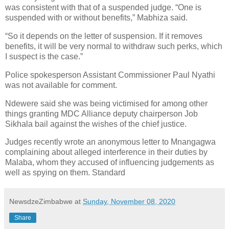
was consistent with that of a suspended judge. “One is
suspended with or without benefits,” Mabhiza said.
“So it depends on the letter of suspension. If it removes
benefits, it will be very normal to withdraw such perks, which
I suspect is the case.”
Police spokesperson Assistant Commissioner Paul Nyathi
was not available for comment.
Ndewere said she was being victimised for among other
things granting MDC Alliance deputy chairperson Job
Sikhala bail against the wishes of the chief justice.
Judges recently wrote an anonymous letter to Mnangagwa
complaining about alleged interference in their duties by
Malaba, whom they accused of influencing judgements as
well as spying on them. Standard
NewsdzeZimbabwe
at
Sunday, November 08, 2020
Share