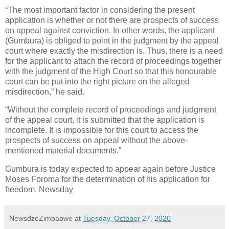
“The most important factor in considering the present
application is whether or not there are prospects of success
on appeal against conviction. In other words, the applicant
(Gumbura) is obliged to point in the judgment by the appeal
court where exactly the misdirection is. Thus, there is a need
for the applicant to attach the record of proceedings together
with the judgment of the High Court so that this honourable
court can be put into the right picture on the alleged
misdirection,” he said.
“Without the complete record of proceedings and judgment
of the appeal court, it is submitted that the application is
incomplete. It is impossible for this court to access the
prospects of success on appeal without the above-
mentioned material documents.”
Gumbura is today expected to appear again before Justice
Moses Foroma for the determination of his application for
freedom. Newsday
NewsdzeZimbabwe
at
Tuesday, October 27, 2020