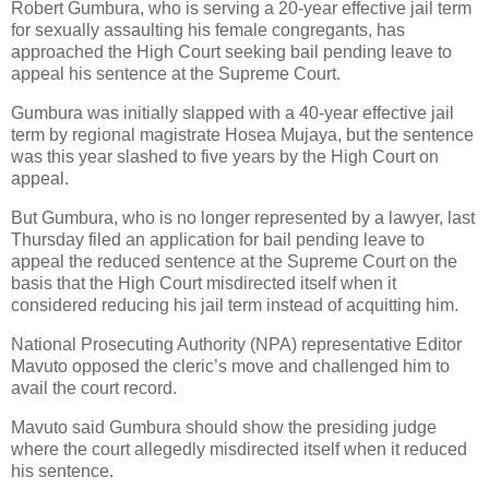
Robert Gumbura, who is serving a 20-year effective jail term
for sexually assaulting his female congregants, has
approached the High Court seeking bail pending leave to
appeal his sentence at the Supreme Court.
Gumbura was initially slapped with a 40-year effective jail
term by regional magistrate Hosea Mujaya, but the sentence
was this year slashed to five years by the High Court on
appeal.
But Gumbura, who is no longer represented by a lawyer, last
Thursday filed an application for bail pending leave to
appeal the reduced sentence at the Supreme Court on the
basis that the High Court misdirected itself when it
considered reducing his jail term instead of acquitting him.
National Prosecuting Authority (NPA) representative Editor
Mavuto opposed the cleric’s move and challenged him to
avail the court record.
Mavuto said Gumbura should show the presiding judge
where the court allegedly misdirected itself when it reduced
his sentence.