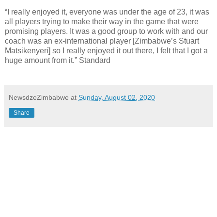
“I really enjoyed it, everyone was under the age of 23, it was
all players trying to make their way in the game that were
promising players. It was a good group to work with and our
coach was an ex-international player [Zimbabwe’s Stuart
Matsikenyeri] so I really enjoyed it out there, I felt that I got a
huge amount from it.” Standard
NewsdzeZimbabwe
at
Sunday, August 02, 2020
Share