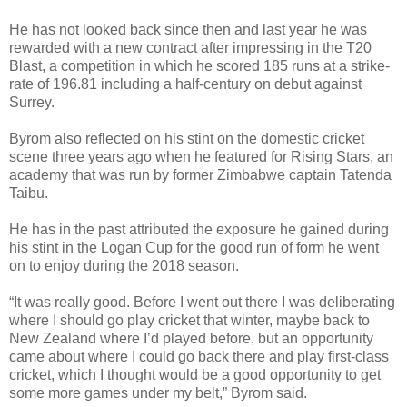
He has not looked back since then and last year he was
rewarded with a new contract after impressing in the T20
Blast, a competition in which he scored 185 runs at a strike-
rate of 196.81 including a half-century on debut against
Surrey.
Byrom also reflected on his stint on the domestic cricket
scene three years ago when he featured for Rising Stars, an
academy that was run by former Zimbabwe captain Tatenda
Taibu.
He has in the past attributed the exposure he gained during
his stint in the Logan Cup for the good run of form he went
on to enjoy during the 2018 season.
“It was really good. Before I went out there I was deliberating
where I should go play cricket that winter, maybe back to
New Zealand where I’d played before, but an opportunity
came about where I could go back there and play first-class
cricket, which I thought would be a good opportunity to get
some more games under my belt,” Byrom said.