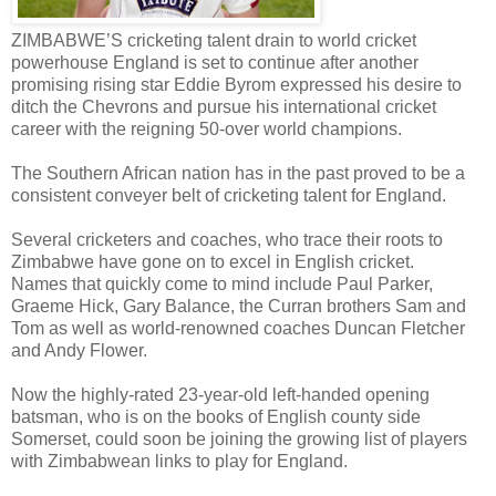
ZIMBABWE’S cricketing talent drain to world cricket
powerhouse England is set to continue after another
promising rising star Eddie Byrom expressed his desire to
ditch the Chevrons and pursue his international cricket
career with the reigning 50-over world champions.
The Southern African nation has in the past proved to be a
consistent conveyer belt of cricketing talent for England.
Several cricketers and coaches, who trace their roots to
Zimbabwe have gone on to excel in English cricket.
Names that quickly come to mind include Paul Parker,
Graeme Hick, Gary Balance, the Curran brothers Sam and
Tom as well as world-renowned coaches Duncan Fletcher
and Andy Flower.
Now the highly-rated 23-year-old left-handed opening
batsman, who is on the books of English county side
Somerset, could soon be joining the growing list of players
with Zimbabwean links to play for England.