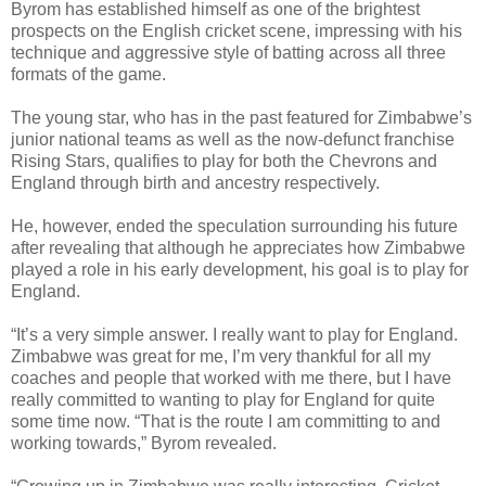
Byrom has established himself as one of the brightest
prospects on the English cricket scene, impressing with his
technique and aggressive style of batting across all three
formats of the game.
The young star, who has in the past featured for Zimbabwe’s
junior national teams as well as the now-defunct franchise
Rising Stars, qualifies to play for both the Chevrons and
England through birth and ancestry respectively.
He, however, ended the speculation surrounding his future
after revealing that although he appreciates how Zimbabwe
played a role in his early development, his goal is to play for
England.
“It’s a very simple answer. I really want to play for England.
Zimbabwe was great for me, I’m very thankful for all my
coaches and people that worked with me there, but I have
really committed to wanting to play for England for quite
some time now. “That is the route I am committing to and
working towards,” Byrom revealed.