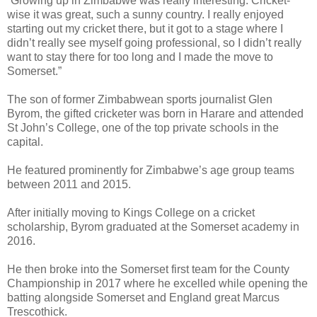
“Growing up in Zimbabwe was really interesting. Cricket-
wise it was great, such a sunny country. I really enjoyed
starting out my cricket there, but it got to a stage where I
didn’t really see myself going professional, so I didn’t really
want to stay there for too long and I made the move to
Somerset.”
The son of former Zimbabwean sports journalist Glen
Byrom, the gifted cricketer was born in Harare and attended
St John’s College, one of the top private schools in the
capital.
He featured prominently for Zimbabwe’s age group teams
between 2011 and 2015.
After initially moving to Kings College on a cricket
scholarship, Byrom graduated at the Somerset academy in
2016.
He then broke into the Somerset first team for the County
Championship in 2017 where he excelled while opening the
batting alongside Somerset and England great Marcus
Trescothick.