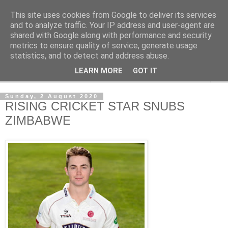
This site uses cookies from Google to deliver its services
NewsdzeZimbabwe
and to analyze traffic. Your IP address and user-agent are
shared with Google along with performance and security
metrics to ensure quality of service, generate usage
Our Zimbabwe Our News
statistics, and to detect and address abuse.
LEARN MORE
GOT IT
▼
Sunday, 2 August 2020
RISING CRICKET STAR SNUBS
ZIMBABWE