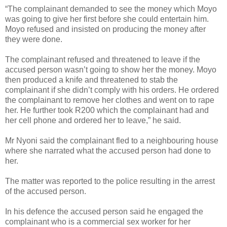
“The complainant demanded to see the money which Moyo
was going to give her first before she could entertain him.
Moyo refused and insisted on producing the money after
they were done.
The complainant refused and threatened to leave if the
accused person wasn’t going to show her the money. Moyo
then produced a knife and threatened to stab the
complainant if she didn’t comply with his orders. He ordered
the complainant to remove her clothes and went on to rape
her. He further took R200 which the complainant had and
her cell phone and ordered her to leave,” he said.
Mr Nyoni said the complainant fled to a neighbouring house
where she narrated what the accused person had done to
her.
The matter was reported to the police resulting in the arrest
of the accused person.
In his defence the accused person said he engaged the
complainant who is a commercial sex worker for her