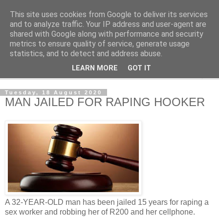
This site uses cookies from Google to deliver its services
NewsdzeZimbabwe
and to analyze traffic. Your IP address and user-agent are
shared with Google along with performance and security
metrics to ensure quality of service, generate usage
Our Zimbabwe Our News
statistics, and to detect and address abuse.
LEARN MORE
GOT IT
▼
Tuesday, 18 August 2020
MAN JAILED FOR RAPING HOOKER
A 32-YEAR-OLD man has been jailed 15 years for raping a
sex worker and robbing her of R200 and her cellphone.