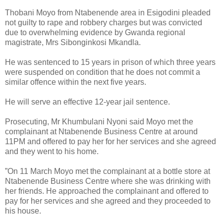
Thobani Moyo from Ntabenende area in Esigodini pleaded
not guilty to rape and robbery charges but was convicted
due to overwhelming evidence by Gwanda regional
magistrate, Mrs Sibonginkosi Mkandla.
He was sentenced to 15 years in prison of which three years
were suspended on condition that he does not commit a
similar offence within the next five years.
He will serve an effective 12-year jail sentence.
Prosecuting, Mr Khumbulani Nyoni said Moyo met the
complainant at Ntabenende Business Centre at around
11PM and offered to pay her for her services and she agreed
and they went to his home.
”On 11 March Moyo met the complainant at a bottle store at
Ntabenende Business Centre where she was drinking with
her friends. He approached the complainant and offered to
pay for her services and she agreed and they proceeded to
his house.