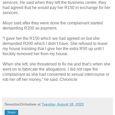
services. He said when they left the business centre, they
had agreed that he would pay her R150 in exchange for her
services.
Moyo said after they were done the complainant started
demanding R200 as payment.
“I gave her the R150 which we had agreed on but she
demanded R200 which I didn’t have. She refused to leave
my house insisting that I give her the extra R50 up until I
forcibly removed her from my house.
When she left, she threatened to fix me and that’s when she
went on to fabricate the allegations. I did not rape the
complainant as she had consented to sexual intercourse or
rob her off her money,” he said. Chronicle
NewsdzeZimbabwe
at
Tuesday, August 18, 2020
Share