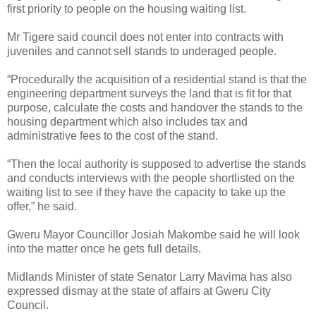
first priority to people on the housing waiting list.
Mr Tigere said council does not enter into contracts with
juveniles and cannot sell stands to underaged people.
“Procedurally the acquisition of a residential stand is that the
engineering department surveys the land that is fit for that
purpose, calculate the costs and handover the stands to the
housing department which also includes tax and
administrative fees to the cost of the stand.
“Then the local authority is supposed to advertise the stands
and conducts interviews with the people shortlisted on the
waiting list to see if they have the capacity to take up the
offer,” he said.
Gweru Mayor Councillor Josiah Makombe said he will look
into the matter once he gets full details.
Midlands Minister of state Senator Larry Mavima has also
expressed dismay at the state of affairs at Gweru City
Council.