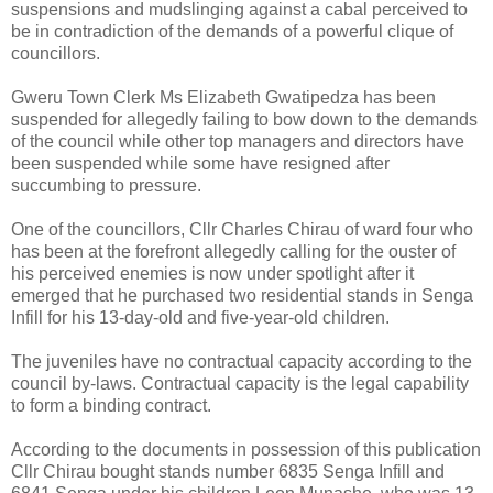
suspensions and mudslinging against a cabal perceived to
be in contradiction of the demands of a powerful clique of
councillors.
Gweru Town Clerk Ms Elizabeth Gwatipedza has been
suspended for allegedly failing to bow down to the demands
of the council while other top managers and directors have
been suspended while some have resigned after
succumbing to pressure.
One of the councillors, Cllr Charles Chirau of ward four who
has been at the forefront allegedly calling for the ouster of
his perceived enemies is now under spotlight after it
emerged that he purchased two residential stands in Senga
Infill for his 13-day-old and five-year-old children.
The juveniles have no contractual capacity according to the
council by-laws.
Contractual capacity is the legal capability
to form a binding contract.
According to the documents in possession of this publication
Cllr Chirau bought stands number 6835 Senga Infill and