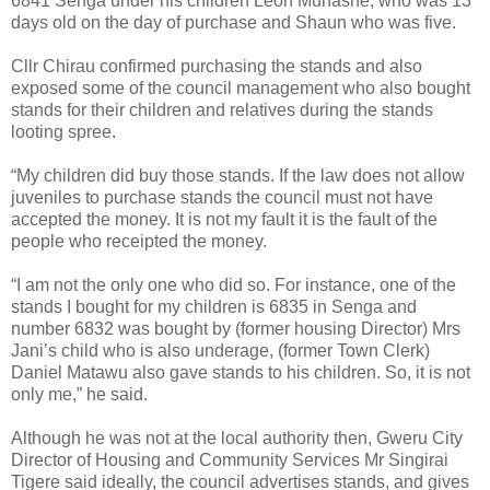
6841 Senga under his children Leon Munashe, who was 13
days old on the day of purchase and Shaun who was five.
Cllr Chirau confirmed purchasing the stands and also
exposed some of the council management who also bought
stands for their children and relatives during the stands
looting spree.
“My children did buy those stands. If the law does not allow
juveniles to purchase stands the council must not have
accepted the money. It is not my fault it is the fault of the
people who receipted the money.
“I am not the only one who did so. For instance, one of the
stands I bought for my children is 6835 in Senga and
number 6832 was bought by (former housing Director) Mrs
Jani’s child who is also underage, (former Town Clerk)
Daniel Matawu also gave stands to his children. So, it is not
only me,” he said.
Although he was not at the local authority then, Gweru City
Director of Housing and Community Services Mr Singirai
Tigere said ideally, the council advertises stands, and gives