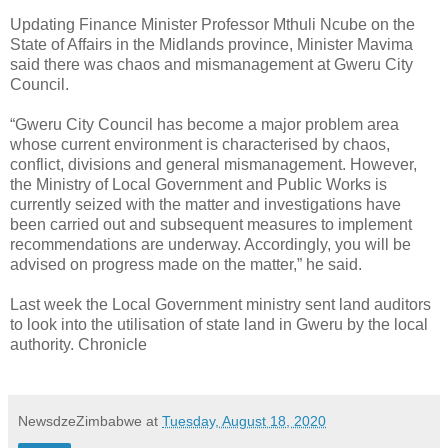
Updating Finance Minister Professor Mthuli Ncube on the
State of Affairs in the Midlands province, Minister Mavima
said there was chaos and mismanagement at Gweru City
Council.
“Gweru City Council has become a major problem area
whose current environment is characterised by chaos,
conflict, divisions and general mismanagement. However,
the Ministry of Local Government and Public Works is
currently seized with the matter and investigations have
been carried out and subsequent measures to implement
recommendations are underway. Accordingly, you will be
advised on progress made on the matter,” he said.
Last week the Local Government ministry sent land auditors
to look into the utilisation of state land in Gweru by the local
authority. Chronicle
NewsdzeZimbabwe
at
Tuesday, August 18, 2020