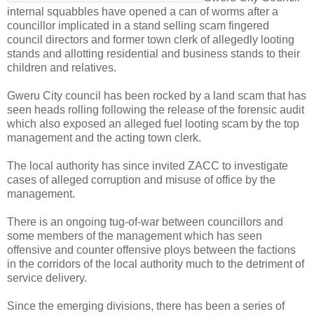
internal squabbles have opened a can of worms after a
councillor implicated in a stand selling scam fingered
council directors and former town clerk of allegedly looting
stands and allotting residential and business stands to their
children and relatives.
Gweru City council has been rocked by a land scam that has
seen heads rolling following the release of the forensic audit
which also exposed an alleged fuel looting scam by the top
management and the acting town clerk.
The local authority has since invited ZACC to investigate
cases of alleged corruption and misuse of office by the
management.
There is an ongoing tug-of-war between councillors and
some members of the management which has seen
offensive and counter offensive ploys between the factions
in the corridors of the local authority much to the detriment of
service delivery.
Since the emerging divisions, there has been a series of