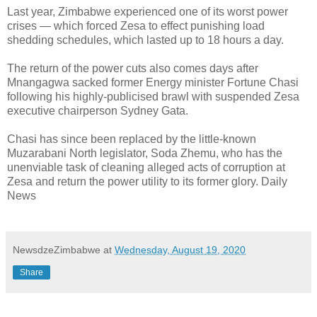
Last year, Zimbabwe experienced one of its worst power
crises — which forced Zesa to effect punishing load
shedding schedules, which lasted up to 18 hours a day.
The return of the power cuts also comes days after
Mnangagwa sacked former Energy minister Fortune Chasi
following his highly-publicised brawl with suspended Zesa
executive chairperson Sydney Gata.
Chasi has since been replaced by the little-known
Muzarabani North legislator, Soda Zhemu, who has the
unenviable task of cleaning alleged acts of corruption at
Zesa and return the power utility to its former glory. Daily
News
NewsdzeZimbabwe
at
Wednesday, August 19, 2020
Share