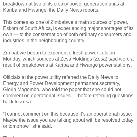
breakdown at two of its creaky power generation units at
Kariba and Hwange, the Daily News reports.
This comes as one of Zimbabwe’s main sources of power,
Eskom of South Africa, is experiencing major shortages of its
own — to the consternation of both ordinary consumers and
industries in the neighbouring country.
Zimbabwe began to experience fresh power cuts on
Monday, which sources at Zesa Holdings (Zesa) said were a
result of breakdowns at Kariba and Hwange power stations.
Officials at the power utility referred the Daily News to
Energy and Power Development permanent secretary,
Gloria Magombo, who told the paper that she could not
comment on operational issues — before referring questions
back to Zesa.
“I cannot comment on this because it’s an operational issue.
Maybe the issue you are talking about will be resolved today
or tomorrow,” she said.