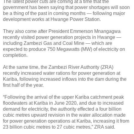
The latest power cuts are coming at a time that the
government has been saying that power shortages will soon
be a thing of the past in coming months — following major
development works at Hwange Power Station.
They also come after President Emmerson Mnangagwa
recently visited power generation projects in Hwange —
including Zambezi Gas and Coal Mine — which are
expected to produce 750 Megawatts (MW) of electricity on
completion.
At the same time, the Zambezi River Authority (ZRA)
recently increased water rations for power generation at
Kariba, following increased inflows into the dam during the
first half of the year.
“Following the arrival of the upper Kariba catchment peak
floodwaters at Kariba in June 2020, and due to increased
demand for electricity, the authority effected a four billion
cubic metres upward revision in the water allocation made
for power generation operations at Kariba, increasing it from
23 billion cubic metres to 27 cubic metres,” ZRA said.