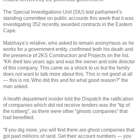
The Special Investigations Unit (SIU) told parliament’s
standing committee on public accounts this week that it was
investigating 352 recently awarded contracts in the Eastern
Cape.
Matshaya’s relative, who asked to remain anonymous as he
works for a government entity, confirmed both his death and
the presence of 2KS Construction and Projects on the list.
“KK died two years ago and was the owner and sole director
of this company. This came as a shock to us but the family
does not want to talk more about this. This is not good at all
— this is rot. Who did this and for what good reason?” the
man asked.
A health department insider told the Dispatch the ratification
of companies which did not receive tenders was the “tip of
the iceberg”, as there were other “ghosts companies” that
had benefited.
“If you dig more, you will find there are ghost companies that
got paid millions of rand. Get their account numbers — you