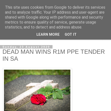
This site uses cookies from Google to deliver its services
NewsdzeZimbabwe
and to analyze traffic. Your IP address and user-agent are
shared with Google along with performance and security
metrics to ensure quality of service, generate usage
Our Zimbabwe Our News
statistics, and to detect and address abuse.
LEARN MORE
GOT IT
▼
Sunday, 23 August 2020
DEAD MAN WINS R1M PPE TENDER
IN SA