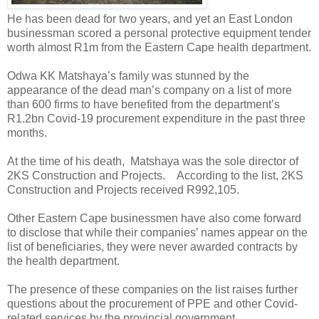
He has been dead for two years, and yet an East London
businessman scored a personal protective equipment tender
worth almost R1m from the Eastern Cape health department.
Odwa KK Matshaya’s family was stunned by the
appearance of the dead man’s company on a list of more
than 600 firms to have benefited from the department’s
R1.2bn Covid-19 procurement expenditure in the past three
months.
At the time of his death,
Matshaya was the sole director of
2KS Construction and Projects.
According to the list, 2KS
Construction and Projects received R992,105.
Other Eastern Cape businessmen have also come forward
to disclose that while their companies’ names appear on the
list of beneficiaries, they were never awarded contracts by
the health department.
The presence of these companies on the list raises further
questions about the procurement of PPE and other Covid-
related services by the provincial government.