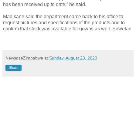
has been received up to date,” he said.
Madikane said the department came back to his office to
request pictures and specifications of the products and to
confirm that stock was available for gowns as well. Sowetan
NewsdzeZimbabwe
at
Sunday, August 23, 2020
Share