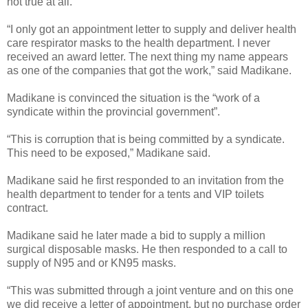
not true at all.
“I only got an appointment letter to supply and deliver health
care respirator masks to the health department. I never
received an award letter. The next thing my name appears
as one of the companies that got the work,” said Madikane.
Madikane is convinced the situation is the “work of a
syndicate within the provincial government”.
“This is corruption that is being committed by a syndicate.
This need to be exposed,” Madikane said.
Madikane said he first responded to an invitation from the
health department to tender for a tents and VIP toilets
contract.
Madikane said he later made a bid to supply a million
surgical disposable masks.
He then responded to a call to
supply of N95 and or KN95 masks.
“This was submitted through a joint venture and on this one
we did receive a letter of appointment, but no purchase order