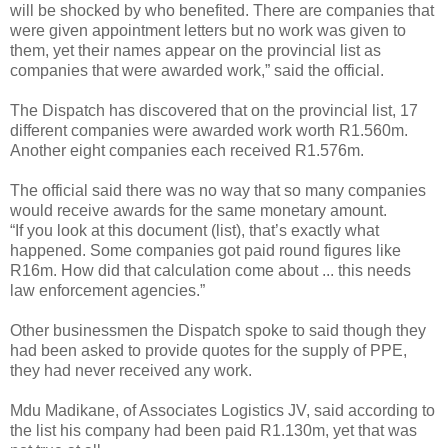
will be shocked by who benefited. There are companies that
were given appointment letters but no work was given to
them, yet their names appear on the provincial list as
companies that were awarded work,” said the official.
The Dispatch has discovered that on the provincial list, 17
different companies were awarded work worth R1.560m.
Another eight companies each received R1.576m.
The official said there was no way that so many companies
would receive awards for the same monetary amount.
“If you look at this document (list), that’s exactly what
happened. Some companies got paid round figures like
R16m. How did that calculation come about ... this needs
law enforcement agencies.”
Other businessmen the Dispatch spoke to said though they
had been asked to provide quotes for the supply of PPE,
they had never received any work.
Mdu Madikane, of Associates Logistics JV, said according to
the list his company had been paid R1.130m, yet that was