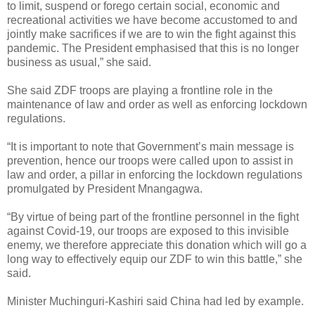
to limit, suspend or forego certain social, economic and
recreational activities we have become accustomed to and
jointly make sacrifices if we are to win the fight against this
pandemic. The President emphasised that this is no longer
business as usual,” she said.
She said ZDF troops are playing a frontline role in the
maintenance of law and order as well as enforcing lockdown
regulations.
“It is important to note that Government’s main message is
prevention, hence our troops were called upon to assist in
law and order, a pillar in enforcing the lockdown regulations
promulgated by President Mnangagwa.
“By virtue of being part of the frontline personnel in the fight
against Covid-19, our troops are exposed to this invisible
enemy, we therefore appreciate this donation which will go a
long way to effectively equip our ZDF to win this battle,” she
said.
Minister Muchinguri-Kashiri said China had led by example.