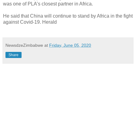
was one of PLA’s closest partner in Africa.
He said that China will continue to stand by Africa in the fight
against Covid-19. Herald
NewsdzeZimbabwe
at
Friday, June 05, 2020
Share