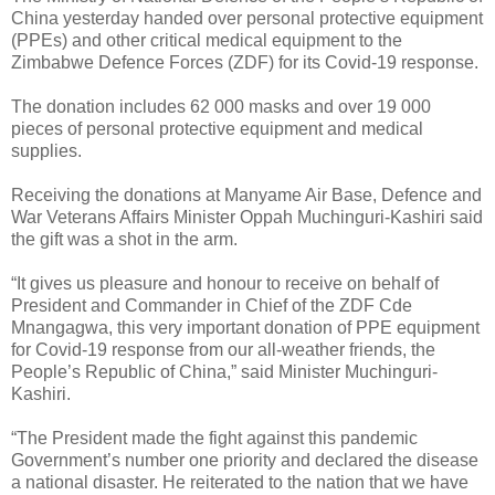
China yesterday handed over personal protective equipment
(PPEs) and other critical medical equipment to the
Zimbabwe Defence Forces (ZDF) for its Covid-19 response.
The donation includes 62 000 masks and over 19 000
pieces of personal protective equipment and medical
supplies.
Receiving the donations at Manyame Air Base, Defence and
War Veterans Affairs Minister Oppah Muchinguri-Kashiri said
the gift was a shot in the arm.
“It gives us pleasure and honour to receive on behalf of
President and Commander in Chief of the ZDF Cde
Mnangagwa, this very important donation of PPE equipment
for Covid-19 response from our all-weather friends, the
People’s Republic of China,” said Minister Muchinguri-
Kashiri.
“The President made the fight against this pandemic
Government’s number one priority and declared the disease
a national disaster. He reiterated to the nation that we have