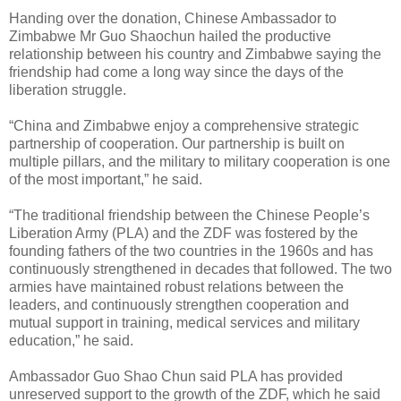
Handing over the donation, Chinese Ambassador to
Zimbabwe Mr Guo Shaochun hailed the productive
relationship between his country and Zimbabwe saying the
friendship had come a long way since the days of the
liberation struggle.
“China and Zimbabwe enjoy a comprehensive strategic
partnership of cooperation. Our partnership is built on
multiple pillars, and the military to military cooperation is one
of the most important,” he said.
“The traditional friendship between the Chinese People’s
Liberation Army (PLA) and the ZDF was fostered by the
founding fathers of the two countries in the 1960s and has
continuously strengthened in decades that followed. The two
armies have maintained robust relations between the
leaders, and continuously strengthen cooperation and
mutual support in training, medical services and military
education,” he said.
Ambassador Guo Shao Chun said PLA has provided
unreserved support to the growth of the ZDF, which he said