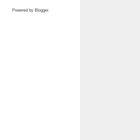
Powered by
Blogger
.