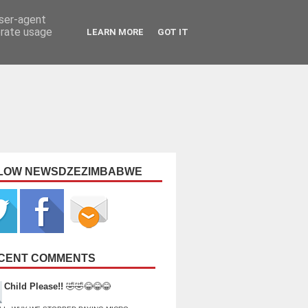
user-agent
erate usage
LEARN MORE
GOT IT
LOW NEWSDZEZIMBABWE
CENT COMMENTS
Child Please!!
🤣🤣😂😂😂