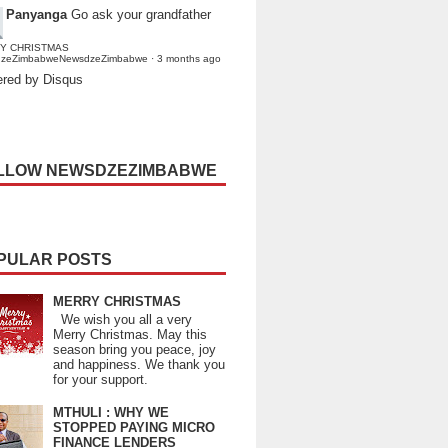
Panyanga
Go ask your grandfather
Y CHRISTMAS
dzeZimbabweNewsdzeZimbabwe
·
3 months ago
red by Disqus
LLOW NEWSDZEZIMBABWE
PULAR POSTS
MERRY CHRISTMAS
We wish you all a very
Merry Christmas. May this
season bring you peace, joy
and happiness. We thank you
for your support.
MTHULI : WHY WE
STOPPED PAYING MICRO
FINANCE LENDERS