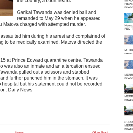
the country, a court heard.
MTHU
FINA
news
Garikai Tawanda was denied bail and
remanded to May 29 when he appeared
u Matova charged with attempted murder.
News
FED 
d assaulted him during his arrest and complained of
ng to be medically examined. Matova directed the
MERR
news
 15 at Prince Edward quarantine centre, Tawanda
was also an inmate and an altercation ensued
Tawanda pulled out a scissors and stabbed
MERR
and further punched him in the stomach. It was
news
hospital but his statement could not be recorded
tion. Daily News
MERR
news
suppo
MERR
news
Home
Older Post