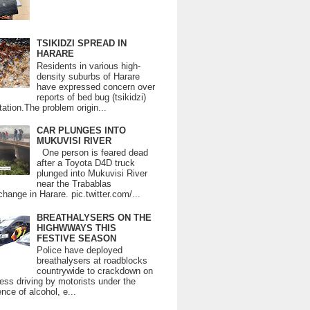
TSIKIDZI SPREAD IN
HARARE
Residents in various high-
density suburbs of Harare
have expressed concern over
reports of bed bug (tsikidzi)
tation.The problem origin...
CAR PLUNGES INTO
MUKUVISI RIVER
One person is feared dead
after a Toyota D4D truck
plunged into Mukuvisi River
near the Trabablas
change in Harare. pic.twitter.com/...
BREATHALYSERS ON THE
HIGHWWAYS THIS
FESTIVE SEASON
Police have deployed
breathalysers at roadblocks
countrywide to crackdown on
ess driving by motorists under the
ence of alcohol, e...