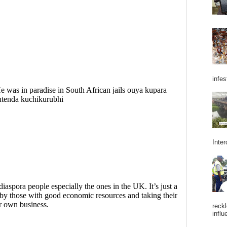
infes
Inter
reckl
influ