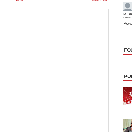
MERR
news
Powe
FO
PO