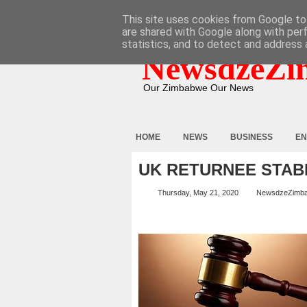
HOME
ABOUT
CONTACT
This site uses cookies from Google to 
are shared with Google along with per
statistics, and to detect and address 
NewsdzeZi
Our Zimbabwe Our News
HOME
NEWS
BUSINESS
EN
UK RETURNEE STAB
Thursday, May 21, 2020
NewsdzeZimb