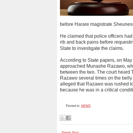
before Harare magistrate Sheunes
He claimed that police officers ha
rib and back pains before requesti
State to investigate the claims.
According to State papers, on May
approached Munashe Razawo, who 
between the two. The court heard 
Razawo several times on the belly 
alleged that Razawo was rushed to 
because he was in a critical condi
Posted in:
NEWS
Newer Post