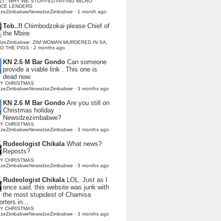
LI : WHY WE STOPPED PAYING MICRO
NCE LENDERS
dzeZimbabweNewsdzeZimbabwe
·
1 month ago
Tob..!!
Chimbodzokai please Chief of
the Mbire
dzeZimbabwe: ZIM WOMAN MURDERED IN SA,
TO THE PIGS
·
2 months ago
KN 2.6 M Bar Gondo
Can someone
provide a viable link . This one is
dead now.
Y CHRISTMAS
dzeZimbabweNewsdzeZimbabwe
·
3 months ago
KN 2.6 M Bar Gondo
Are you still on
Christmas holiday
Newsdzezimbabwe?
Y CHRISTMAS
dzeZimbabweNewsdzeZimbabwe
·
3 months ago
Rudeologist Chikala
What news?
Reposts?
Y CHRISTMAS
dzeZimbabweNewsdzeZimbabwe
·
3 months ago
Rudeologist Chikala
LOL. Just as I
once said, this website was junk with
the most stupidest of Chamisa
rters in...
Y CHRISTMAS
dzeZimbabweNewsdzeZimbabwe
·
3 months ago