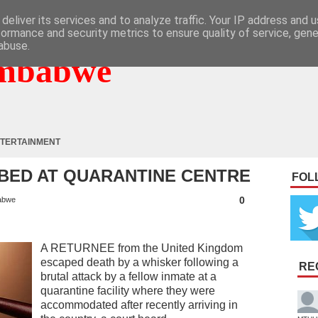
deliver its services and to analyze traffic. Your IP address and 
formance and security metrics to ensure quality of service, gen
abuse.
mbabwe
TERTAINMENT
BED AT QUARANTINE CENTRE
FOL
0
abwe
A RETURNEE from the United Kingdom
escaped death by a whisker following a
RE
brutal attack by a fellow inmate at a
quarantine facility where they were
accommodated after recently arriving in