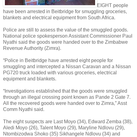
EIGHT people
have been arrested in Beitbridge for smuggling groceries,
blankets and electrical equipment from South Africa.
Police are still to assess the value of the smuggled goods.
National police spokesperson Assistant Commissioner Paul
Nyathi said the goods were handed over to the Zimbabwe
Revenue Authority (Zimra).
“Police in Beitbridge have arrested eight people for
smuggling and intercepted a Nissan Caravan and a Nissan
PG720 truck loaded with various groceries, electrical
equipment and blankets.
“Investigations established that the goods were smuggled
through an illegal crossing point known as Pande 2 Gate 7.
All the recovered goods were handed over to Zimra,” Asst
Comm Nyathi said.
The eight suspects are Last Moyo (34), Edward Zemba (38),
Aledi Moyo (26), Talent Moyo (29), Maryline Ndlovu (29),
Ntombizodwa Shoko (35) Sikhangele Ndlovu (34) and