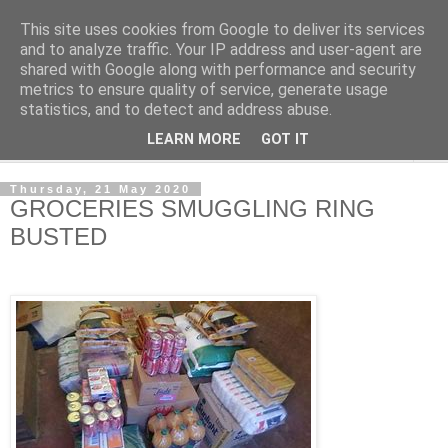
This site uses cookies from Google to deliver its services
NewsdzeZimbabwe
and to analyze traffic. Your IP address and user-agent are
shared with Google along with performance and security
metrics to ensure quality of service, generate usage
Our Zimbabwe Our News
statistics, and to detect and address abuse.
LEARN MORE
GOT IT
▼
Thursday, 21 May 2020
GROCERIES SMUGGLING RING
BUSTED