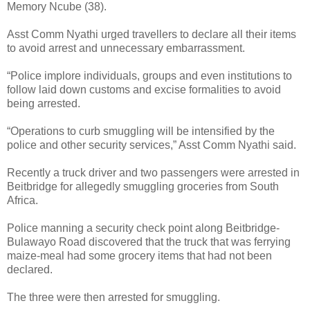
Memory Ncube (38).
Asst Comm Nyathi urged travellers to declare all their items
to avoid arrest and unnecessary embarrassment.
“Police implore individuals, groups and even institutions to
follow laid down customs and excise formalities to avoid
being arrested.
“Operations to curb smuggling will be intensified by the
police and other security services,” Asst Comm Nyathi said.
Recently a truck driver and two passengers were arrested in
Beitbridge for allegedly smuggling groceries from South
Africa.
Police manning a security check point along Beitbridge-
Bulawayo Road discovered that the truck that was ferrying
maize-meal had some grocery items that had not been
declared.
The three were then arrested for smuggling.