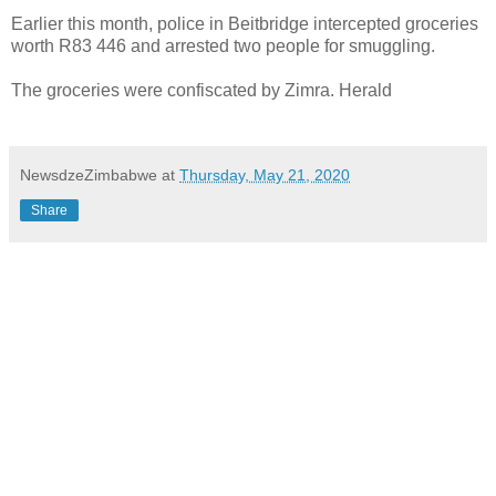
Earlier this month, police in Beitbridge intercepted groceries
worth R83 446 and arrested two people for smuggling.
The groceries were confiscated by Zimra. Herald
NewsdzeZimbabwe
at
Thursday, May 21, 2020
Share