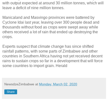
with output expected at around 30 million tonnes, which will
leave a deficit of nine million tonnes.
Manicaland and Masvingo provinces were battered by
Cyclone Idai last year, leaving over 300 people dead and
thousands without food as crops were swept away while
others received a lot of rain that ended up destroying the
crops.
Experts suspect that climate change has since shifted
rainfall patterns, with some parts of Zimbabwe and other
countries in Southern Africa having not yet received decent
rains to sustain crops so far in a development that will force
some countries to import grain. Herald
NewsdzeZimbabwe
at
Monday, March 02, 2020
Share