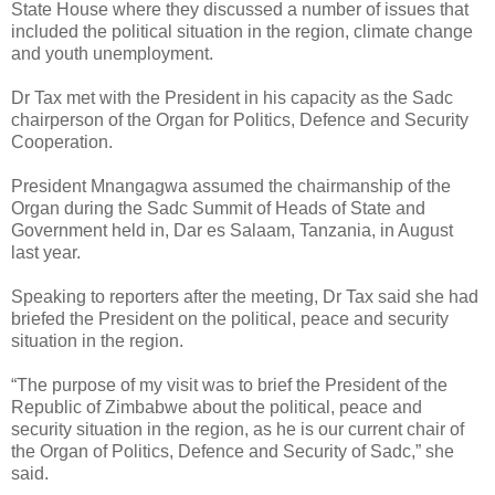
State House where they discussed a number of issues that
included the political situation in the region, climate change
and youth unemployment.
Dr Tax met with the President in his capacity as the Sadc
chairperson of the Organ for Politics, Defence and Security
Cooperation.
President Mnangagwa assumed the chairmanship of the
Organ during the Sadc Summit of Heads of State and
Government held in, Dar es Salaam, Tanzania, in August
last year.
Speaking to reporters after the meeting, Dr Tax said she had
briefed the President on the political, peace and security
situation in the region.
“The purpose of my visit was to brief the President of the
Republic of Zimbabwe about the political, peace and
security situation in the region, as he is our current chair of
the Organ of Politics, Defence and Security of Sadc,” she
said.