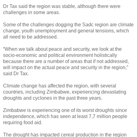
Dr Tax said the region was stable, although there were
challenges in some areas.
Some of the challenges dogging the Sadc region are climate
change, youth unemployment and general tensions, which
all need to be addressed.
“When we talk about peace and security, we look at the
socio-economic and political environment holistically
because there are a number of areas that if not addressed,
will impact on the actual peace and security in the region,”
said Dr Tax.
Climate change has affected the region, with several
countries, including Zimbabwe, experiencing devastating
droughts and cyclones in the past three years.
Zimbabwe is experiencing one of its worst droughts since
independence, which has seen at least 7,7 million people
requiring food aid.
The drought has impacted cereal production in the region