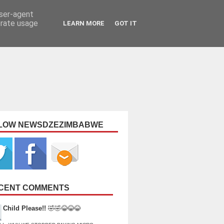
user-agent
erate usage
LEARN MORE
GOT IT
LOW NEWSDZEZIMBABWE
CENT COMMENTS
Child Please!!
🤣🤣😂😂😂