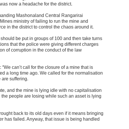
 was now a headache for the district.
mmanding Mashonaland Central Rangarirai
nes ministry of failing to run the mine and
rce in the district to control the chaos around it.
hould be put in groups of 100 and then take turns
ions that the police were giving different charges
on of corruption in the conduct of the law
e can’t call for the closure of a mine that is
d a long time ago. We called for the normalisation
 are suffering.
, and the mine is lying idle with no capitalisation
d the people are losing while such an asset is lying
ought back to its old days even if it means bringing
ner has failed. Anyway, that issue is being handled