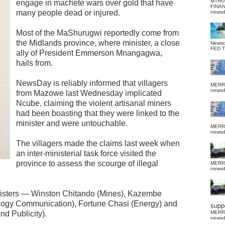
MTHU
engage in machete wars over gold that have
FINA
many people dead or injured.
news
Most of the MaShurugwi reportedly come from
the Midlands province, where minister, a close
News
FED 
ally of President Emmerson Mnangagwa,
hails from.
NewsDay is reliably informed that villagers
MERR
news
from Mazowe last Wednesday implicated
Ncube, claiming the violent artisanal miners
had been boasting that they were linked to the
minister and were untouchable.
MERR
news
The villagers made the claims last week when
an inter-ministerial task force visited the
province to assess the scourge of illegal
MERR
news
nisters — Winston Chitando (Mines), Kazembe
ogy Communication), Fortune Chasi (Energy) and
suppo
d Publicity).
MERR
news