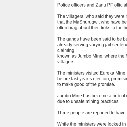
Police officers and Zanu PF officia
The villagers, who said they were 
that the MaShurugwi, who have bee
often brag about their links to the 
The gangs have been said to be b
already serving varying jail senten
claiming
known as Jumbo Mine, where the M
villagers.
The ministers visited Eureka Mine
before last year’s election, promisin
to make good of the promise.
Jumbo Mine has become a hub of ill
due to unsafe mining practices.
Three people are reported to have
While the ministers were locked in 