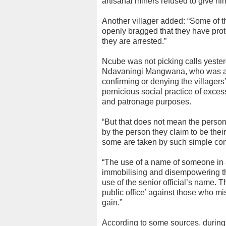
artisanal miners refused to give 
Another villager added: “Some of th
openly bragged that they have pro
they are arrested.”
Ncube was not picking calls yester
Ndavaningi Mangwana, who was also 
confirming or denying the village
pernicious social practice of exces
and patronage purposes.
“But that does not mean the pers
by the person they claim to be their 
some are taken by such simple co
“The use of a name of someone in a
immobilising and disempowering the
use of the senior official’s name. 
public office’ against those who mis
gain.”
According to some sources, during 