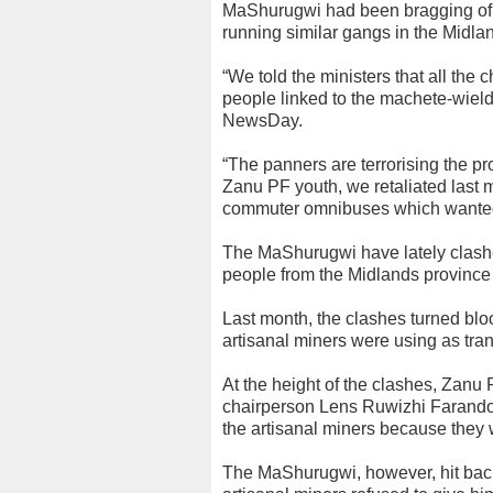
MaShurugwi had been bragging of t
running similar gangs in the Midl
“We told the ministers that all the 
people linked to the machete-wield
NewsDay.
“The panners are terrorising the p
Zanu PF youth, we retaliated last 
commuter omnibuses which wanted t
The MaShurugwi have lately clashe
people from the Midlands province a
Last month, the clashes turned bloo
artisanal miners were using as tran
At the height of the clashes, Zanu
chairperson Lens Ruwizhi Farando i
the artisanal miners because they 
The MaShurugwi, however, hit bac