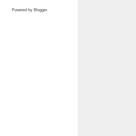
Powered by
Blogger
.