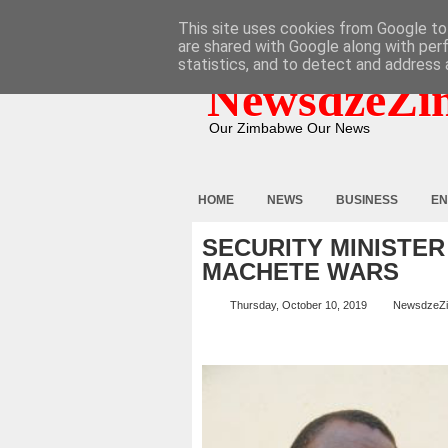
HOME
ABOUT
CONTACT
This site uses cookies from Google to 
are shared with Google along with per
statistics, and to detect and address 
NewsdzeZi
Our Zimbabwe Our News
HOME
NEWS
BUSINESS
EN
SECURITY MINISTER
MACHETE WARS
Thursday, October 10, 2019
NewsdzeZ