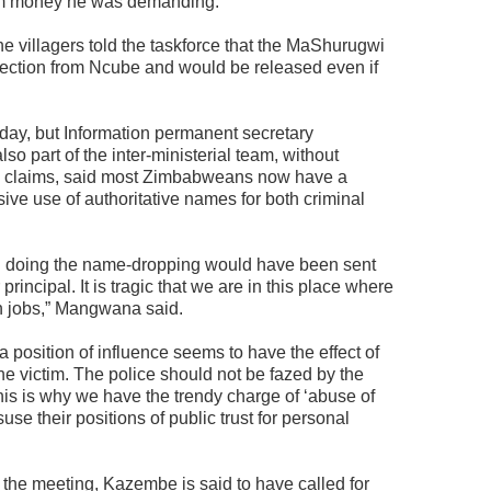
him money he was demanding.
e villagers told the taskforce that the MaShurugwi
tection from Ncube and would be released even if
day, but Information permanent secretary
part of the inter-ministerial team, without
rs’ claims, said most Zimbabweans now have a
sive use of authoritative names for both criminal
on doing the name-dropping would have been sent
principal. It is tragic that we are in this place where
n jobs,” Mangwana said.
 position of influence seems to have the effect of
 victim. The police should not be fazed by the
This is why we have the trendy charge of ‘abuse of
use their positions of public trust for personal
the meeting, Kazembe is said to have called for