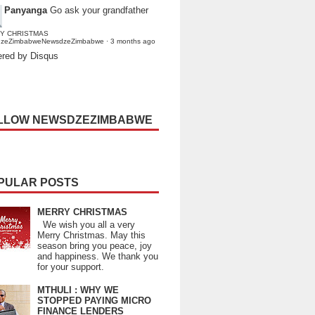
Panyanga
Go ask your grandfather
Y CHRISTMAS
dzeZimbabweNewsdzeZimbabwe
·
3 months ago
red by Disqus
LLOW NEWSDZEZIMBABWE
PULAR POSTS
MERRY CHRISTMAS
We wish you all a very
Merry Christmas. May this
season bring you peace, joy
and happiness. We thank you
for your support.
MTHULI : WHY WE
STOPPED PAYING MICRO
FINANCE LENDERS