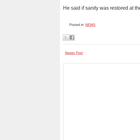
He said if sanity was restored at 
Posted in:
NEWS
Newer Post