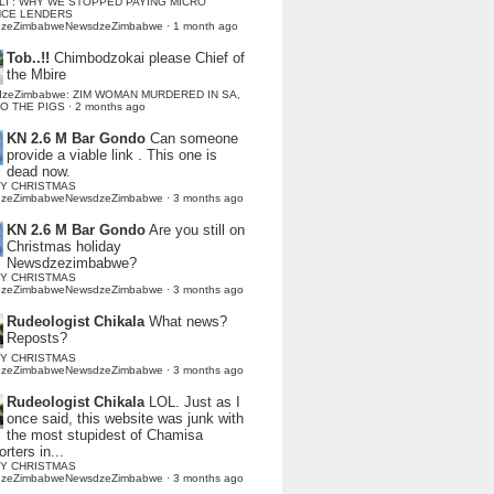
LI : WHY WE STOPPED PAYING MICRO
NCE LENDERS
dzeZimbabweNewsdzeZimbabwe
·
1 month ago
Tob..!!
Chimbodzokai please Chief of
the Mbire
dzeZimbabwe: ZIM WOMAN MURDERED IN SA,
TO THE PIGS
·
2 months ago
KN 2.6 M Bar Gondo
Can someone
provide a viable link . This one is
dead now.
Y CHRISTMAS
dzeZimbabweNewsdzeZimbabwe
·
3 months ago
KN 2.6 M Bar Gondo
Are you still on
Christmas holiday
Newsdzezimbabwe?
Y CHRISTMAS
dzeZimbabweNewsdzeZimbabwe
·
3 months ago
Rudeologist Chikala
What news?
Reposts?
Y CHRISTMAS
dzeZimbabweNewsdzeZimbabwe
·
3 months ago
Rudeologist Chikala
LOL. Just as I
once said, this website was junk with
the most stupidest of Chamisa
rters in...
Y CHRISTMAS
dzeZimbabweNewsdzeZimbabwe
·
3 months ago