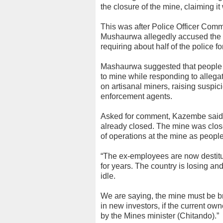
the closure of the mine, claiming it
This was after Police Officer Co
Mushaurwa allegedly accused the Mi
requiring about half of the police fo
Mashaurwa suggested that people s
to mine while responding to allegat
on artisanal miners, raising suspici
enforcement agents.
Asked for comment, Kazembe said: “W
already closed. The mine was close
of operations at the mine as people
“The ex-employees are now destitute
for years. The country is losing an
idle.
We are saying, the mine must be br
in new investors, if the current ow
by the Mines minister (Chitando).”