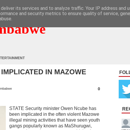
deliver its services and to analyze traffic. Your IP address and 
formance and security metrics to ensure quality of service, gen
abuse.
mbabwe
TERTAINMENT
 IMPLICATED IN MAZOWE
FOL
0
imbabwe
STATE Security minister Owen Ncube has
RE
been implicated in the often violent Mazowe
illegal mining activities that have seen youth
gangs popularly known as MaShurugwi,