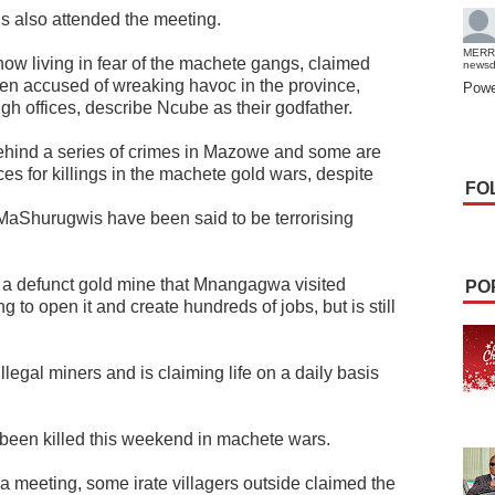
ls also attended the meeting.
MERR
now living in fear of the machete gangs, claimed
news
n accused of wreaking havoc in the province,
Powe
high offices, describe Ncube as their godfather.
ehind a series of crimes in Mazowe and some are
ces for killings in the machete gold wars, despite
FO
aShurugwis have been said to be terrorising
, a defunct gold mine that Mnangagwa visited
PO
g to open it and create hundreds of jobs, but is still
egal miners and is claiming life on a daily basis
 been killed this weekend in machete wars.
a meeting, some irate villagers outside claimed the