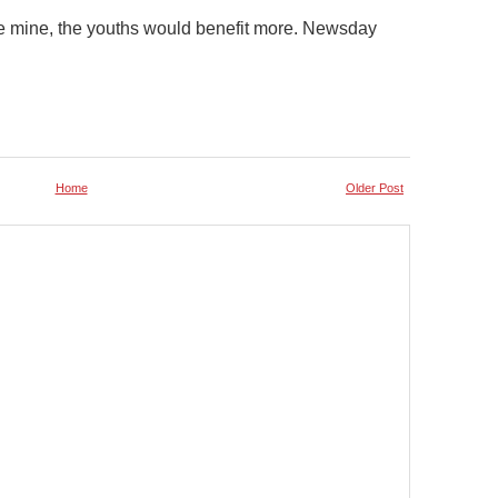
the mine, the youths would benefit more. Newsday
Home
Older Post