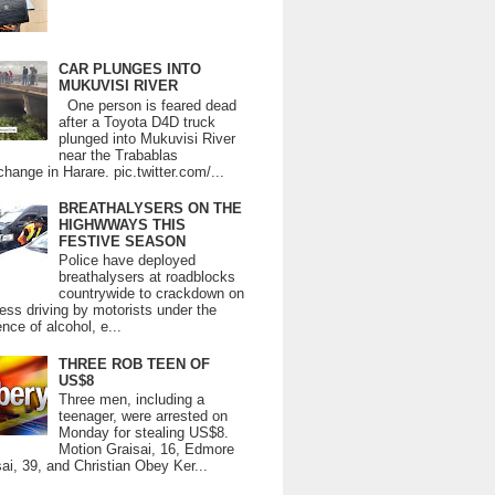
CAR PLUNGES INTO
MUKUVISI RIVER
One person is feared dead
after a Toyota D4D truck
plunged into Mukuvisi River
near the Trabablas
change in Harare. pic.twitter.com/...
BREATHALYSERS ON THE
HIGHWWAYS THIS
FESTIVE SEASON
Police have deployed
breathalysers at roadblocks
countrywide to crackdown on
ess driving by motorists under the
ence of alcohol, e...
THREE ROB TEEN OF
US$8
Three men, including a
teenager, were arrested on
Monday for stealing US$8.
Motion Graisai, 16, Edmore
ai, 39, and Christian Obey Ker...