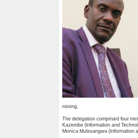
mining.
The delegation comprised four mi
Kazembe (Information and Technol
Monica Mutsvangwa (Information an