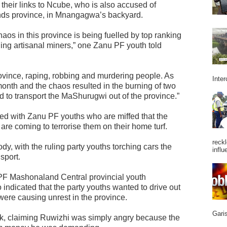
heir links to Ncube, who is also accused of
ands province, in Mnangagwa’s backyard.
chaos in this province is being fuelled by top ranking
ing artisanal miners,” one Zanu PF youth told
rovince, raping, robbing and murdering people. As
Inter
month and the chaos resulted in the burning of two
o transport the MaShurugwi out of the province.”
d with Zanu PF youths who are miffed that the
re coming to terrorise them on their home turf.
reckl
dy, with the ruling party youths torching cars the
influ
sport.
 PF Mashonaland Central provincial youth
ndicated that the party youths wanted to drive out
were causing unrest in the province.
Garis
k, claiming Ruwizhi was simply angry because the