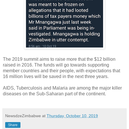
The 2019 summit aims to raise more that the $12 billion
raised in 2016. The funds will go towards supporting
member countries and their people, with expectations that
16 million lives will be saved in the next three years.
AIDS, Tuberculosis and Malaria are among the major killer
diseases on the Sub-Saharan part of the continent.
NewsdzeZimbabwe
at
Thursday, October 10, 2019
Share