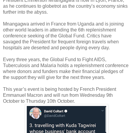
President Emmerson Mnangagwa is now in Lyon, France,
as he continues to globetrot as the country’s economy sinks
further into the abyss.
Mnangagwa arrived in France from Uganda and is joining
other world leaders in attending the 6th replenishment
conference seeking of the Global Fund. Critics have
savaged the President for frequent foreign travels when
hospitals are deserted and people dying every day.
Every three years, the Global Fund to Fight AIDS,
Tuberculosis and Malaria holds a replenishment conference
where donors and funders make their financial pledges of
the support they will give for the next three years.
This year’s event is being hosted by French President
Emmanuel Macron and will run from Wednesday 9th
October to Thursday 10th October.