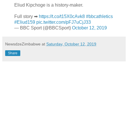
Eliud Kipchoge is a history-maker.
Full story ➡
https://t.co/t15X0cAvk8
#bbcathletics
#Eliud159
pic.twitter.com/pFJ7uCjJ33
— BBC Sport (@BBCSport)
October 12, 2019
NewsdzeZimbabwe
at
Saturday, October 12, 2019
Share