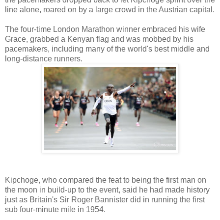
line alone, roared on by a large crowd in the Austrian capital.
The four-time London Marathon winner embraced his wife
Grace, grabbed a Kenyan flag and was mobbed by his
pacemakers, including many of the world's best middle and
long-distance runners.
Kipchoge, who compared the feat to being the first man on
the moon in build-up to the event, said he had made history
just as Britain's Sir Roger Bannister did in running the first
sub four-minute mile in 1954.