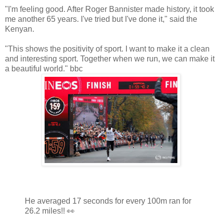
"I'm feeling good. After Roger Bannister made history, it took
me another 65 years. I've tried but I've done it," said the
Kenyan.
"This shows the positivity of sport. I want to make it a clean
and interesting sport. Together when we run, we can make it
a beautiful world." bbc
He averaged 17 seconds for every 100m ran for
26.2 miles!! 👀