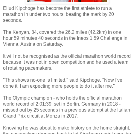
Eliud Kipchoge has become the first athlete to run a
marathon in under two hours, beating the mark by 20
seconds.
The Kenyan, 34, covered the 26.2 miles (42.2km) in one
hour 59 minutes 40 seconds in the Ineos 1:59 Challenge in
Vienna, Austria on Saturday.
It will not be recognised as the official marathon world record
because it was not in open competition and he used a team
of rotating pacemakers.
"This shows no-one is limited," said Kipchoge. "Now I've
done it, I am expecting more people to do it after me."
The Olympic champion - who holds the official marathon
world record of 2:01:39, set in Berlin, Germany in 2018 -
missed out by 25 seconds in a previous attempt at the Italian
Grand Prix circuit at Monza in 2017.
Knowing he was about to make history on the home straight,
the pacemakers dropped back to let Kipchoge sprint over the