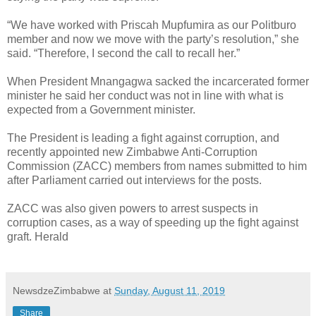
“We have worked with Priscah Mupfumira as our Politburo
member and now we move with the party’s resolution,” she
said. “Therefore, I second the call to recall her.”
When President Mnangagwa sacked the incarcerated former
minister he said her conduct was not in line with what is
expected from a Government minister.
The President is leading a fight against corruption, and
recently appointed new Zimbabwe Anti-Corruption
Commission (ZACC) members from names submitted to him
after Parliament carried out interviews for the posts.
ZACC was also given powers to arrest suspects in
corruption cases, as a way of speeding up the fight against
graft. Herald
NewsdzeZimbabwe
at
Sunday, August 11, 2019
Share