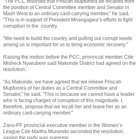
“The PCC resolved that Priscah Mupfumira be recalled from
the position of Central Committee member and Senator in
Mash West to an ordinary card-carrying member,” he said.
“This is in support of President Mnangagwa’s efforts to fight
corruption in the
country.
“We need to build the country and pulling out corrupt seeds
among us is important for us to bring economic recovery.”
Raising the motion before the PCC, provincial member Cde
Misheck Nyarubere said Makonde District had agreed on the
resolution.
“As Makonde, we have agreed that we relieve Priscah
Mupfumira of her duties as a Central Committee and
Senator,” he said. “This is because we cannot have a leader
who is facing charges of corruption of this magnitude. I,
therefore, propose that we recall her and leave her as an
ordinary card-carrying member.”
Zanu-PF provincial executive member in the Women’s
League Cde Martha Munondo seconded the resolution,
saying the party was supreme.