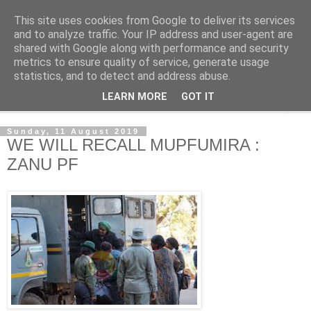
This site uses cookies from Google to deliver its services
NewsdzeZimbabwe
and to analyze traffic. Your IP address and user-agent are
shared with Google along with performance and security
metrics to ensure quality of service, generate usage
Our Zimbabwe Our News
statistics, and to detect and address abuse.
LEARN MORE
GOT IT
▼
Sunday, 11 August 2019
WE WILL RECALL MUPFUMIRA :
ZANU PF