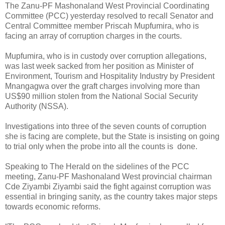
The Zanu-PF Mashonaland West Provincial Coordinating
Committee (PCC) yesterday resolved to recall Senator and
Central Committee member Priscah Mupfumira, who is
facing an array of corruption charges in the courts.
Mupfumira, who is in custody over corruption allegations,
was last week sacked from her position as Minister of
Environment, Tourism and Hospitality Industry by President
Mnangagwa over the graft charges involving more than
US$90 million stolen from the National Social Security
Authority (NSSA).
Investigations into three of the seven counts of corruption
she is facing are complete, but the State is insisting on going
to trial only when the probe into all the counts is
done.
Speaking to The Herald on the sidelines of the PCC
meeting, Zanu-PF Mashonaland West provincial chairman
Cde Ziyambi Ziyambi said the fight against corruption was
essential in bringing sanity, as the country takes major steps
towards economic reforms.