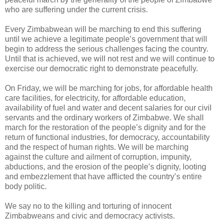
who are suffering under the current crisis.
Every Zimbabwean will be marching to end this suffering
until we achieve a legitimate people’s government that will
begin to address the serious challenges facing the country.
Until that is achieved, we will not rest and we will continue to
exercise our democratic right to demonstrate peacefully.
On Friday, we will be marching for jobs, for affordable health
care facilities, for electricity, for affordable education,
availability of fuel and water and decent salaries for our civil
servants and the ordinary workers of Zimbabwe. We shall
march for the restoration of the people’s dignity and for the
return of functional industries, for democracy, accountability
and the respect of human rights. We will be marching
against the culture and ailment of corruption, impunity,
abductions, and the erosion of the people’s dignity, looting
and embezzlement that have afflicted the country’s entire
body politic.
We say no to the killing and torturing of innocent
Zimbabweans and civic and democracy activists.