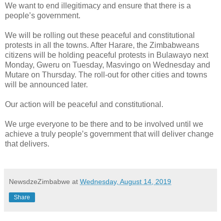
We want to end illegitimacy and ensure that there is a
people’s government.
We will be rolling out these peaceful and constitutional
protests in all the towns. After Harare, the Zimbabweans
citizens will be holding peaceful protests in Bulawayo next
Monday, Gweru on Tuesday, Masvingo on Wednesday and
Mutare on Thursday. The roll-out for other cities and towns
will be announced later.
Our action will be peaceful and constitutional.
We urge everyone to be there and to be involved until we
achieve a truly people’s government that will deliver change
that delivers.
NewsdzeZimbabwe
at
Wednesday, August 14, 2019
Share