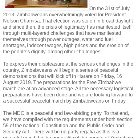
On the 31st of July
2018, Zimbabweans overwhelmingly voted for President
Nelson Chamisa. That election was stolen in broad daylight
and since then, the crisis of legitimacy has manifested itself
through multi-layered challenges that have manifested
themselves through power outages, water and fuel
shortages, indecent wages, high prices and the erosion of
the people’s dignity, among other challenges.
To express their displeasure at the serious challenges in the
country, Zimbabweans will begin a series of peaceful
demonstrations that will kick off in Harare on Friday, 16
August 2019. The preparations for the Free Zimbabwe
march are at an advanced stage. All the necessary logistical
preparations have been done and we are looking forward to
a successful peaceful march by Zimbabweans on Friday.
The MDC is a peaceful and law-abiding party. To that end,
we have complied with the requirements under both section
59 of the national Constitution and the Public Order and
Security Act. There will be no party regalia as this is a
peaceful march by the generality of the people of Zimbabwe