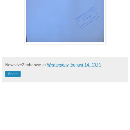
NewsdzeZimbabwe
at
Wednesday, August 14, 2019
Share