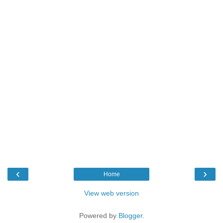
‹
›
Home
View web version
Powered by
Blogger
.