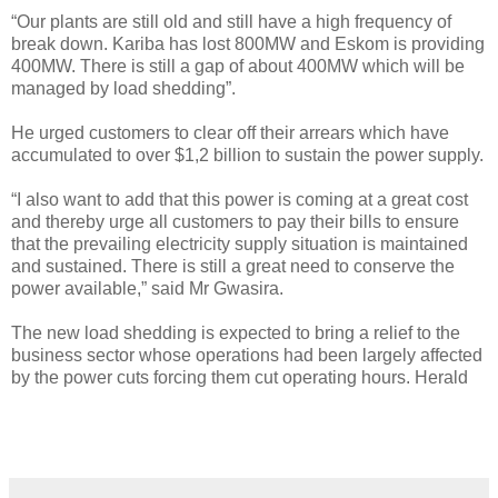
“Our plants are still old and still have a high frequency of
break down. Kariba has lost 800MW and Eskom is providing
400MW. There is still a gap of about 400MW which will be
managed by load shedding”.
He urged customers to clear off their arrears which have
accumulated to over $1,2 billion to sustain the power supply.
“I also want to add that this power is coming at a great cost
and thereby urge all customers to pay their bills to ensure
that the prevailing electricity supply situation is maintained
and sustained. There is still a great need to conserve the
power available,” said Mr Gwasira.
The new load shedding is expected to bring a relief to the
business sector whose operations had been largely affected
by the power cuts forcing them cut operating hours. Herald