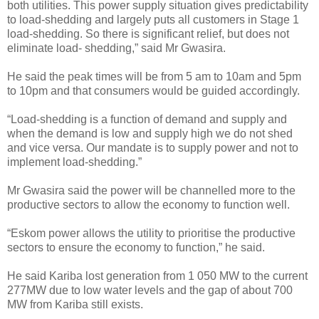
both utilities. This power supply situation gives predictability
to load-shedding and largely puts all customers in Stage 1
load-shedding. So there is significant relief, but does not
eliminate load- shedding,” said Mr Gwasira.
He said the peak times will be from 5 am to 10am and 5pm
to 10pm and that consumers would be guided accordingly.
“Load-shedding is a function of demand and supply and
when the demand is low and supply high we do not shed
and vice versa.
Our mandate is to supply power and not to
implement load-shedding.”
Mr Gwasira said the power will be channelled more to the
productive sectors to allow the economy to function well.
“Eskom power allows the utility to prioritise the productive
sectors to ensure the economy to function,” he said.
He said Kariba lost generation from 1 050 MW to the current
277MW due to low water levels and the gap of about 700
MW from Kariba still exists.