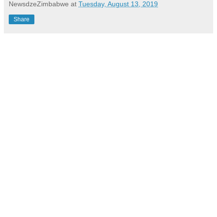
NewsdzeZimbabwe
at
Tuesday, August 13, 2019
Share