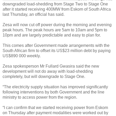
downgraded load-shedding from Stage Two to Stage One
after it started receiving 400MW from Eskom of South Africa
last Thursday, an official has said.
Zesa will now cut off power during the morning and evening
peak hours. The peak hours are 5am to 10am and 5pm to
10pm and are largely predictable and easy to plan for.
This comes after Government made arrangements with the
South African firm to offset its US$23 million debt by paying
US$890 000 weekly.
Zesa spokesperson Mr Fullard Gwasira said the new
development will not do away with load-shedding
completely, but will downgrade to Stage One.
“The electricity supply situation has improved significantly
following interventions by both Government and the line
ministry to access power from the region.
“I can confirm that we started receiving power from Eskom
on Thursday after payment modalities were worked out by