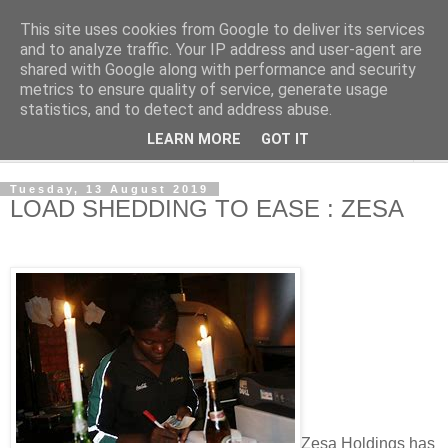
This site uses cookies from Google to deliver its services
NewsdzeZimbabwe
and to analyze traffic. Your IP address and user-agent are
shared with Google along with performance and security
metrics to ensure quality of service, generate usage
Our Zimbabwe Our News
statistics, and to detect and address abuse.
LEARN MORE
GOT IT
▼
Tuesday, 13 August 2019
LOAD SHEDDING TO EASE : ZESA
Zesa Holdings has