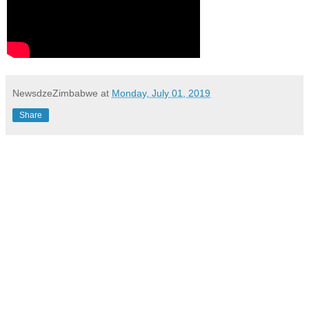
NewsdzeZimbabwe
at
Monday, July 01, 2019
Share