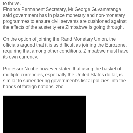
to thrive.
Finance Permanent Secretary, Mr George Guvamatanga
said government has in place monetary and non-monetary
programmes to ensure civil servants are cushioned against
the effects of the austerity era Zimbabwe is going through.
On the option of joining the Rand Monetary Union, the
officials argued that it is as difficult as joining the Eurozone,
requiring that among other conditions, Zimbabwe must have
its own currency.
Professor Ncube however stated that using the basket of
multiple currencies, especially the United States dollar, is
similar to surrendering government’s fiscal policies into the
hands of foreign nations. zbc