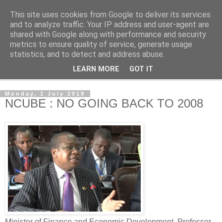
This site uses cookies from Google to deliver its services
NewsdzeZimbabwe
and to analyze traffic. Your IP address and user-agent are
shared with Google along with performance and security
metrics to ensure quality of service, generate usage
Our Zimbabwe Our News
statistics, and to detect and address abuse.
LEARN MORE
GOT IT
▼
Monday, 1 July 2019
NCUBE : NO GOING BACK TO 2008
Minister of Finance and Economic Development, Professor