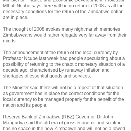
Mthuli Ncube says there will be no return to 2008 as all the
necessary conditions for the return of the Zimbabwe dollar
are in place.
The thought of 2008 evokes many nightmarish memories
Zimbabweans would rather relegate very far away from their
minds.
The announcement of the return of the local currency by
Professor Ncube last week had people speculating about a
possibility of returning to the chaotic monetary situation of a
decade ago, characterised by runaway inflation and
shortages of essential goods and services.
The Minister said there will not be a repeat of that situation
as government has in place the correct conditions for the
local currency to be managed properly for the benefit of the
nation and its people.
Reserve Bank of Zimbabwe (RBZ) Governor, Dr John
Mangudya said the old era of gross economic indiscipline
has no space in the new Zimbabwe and will not be allowed