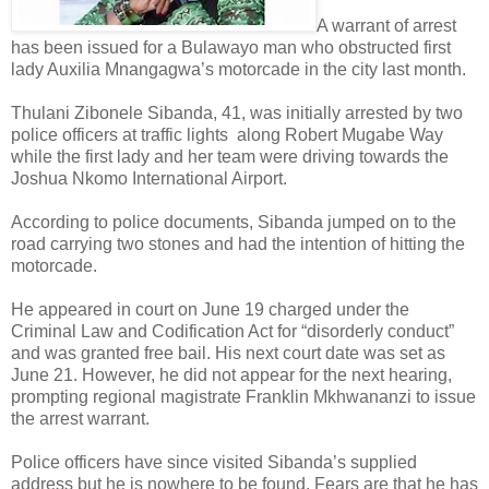
A warrant of arrest
has been issued for a Bulawayo man who obstructed first
lady Auxilia Mnangagwa’s motorcade in the city last month.
Thulani Zibonele Sibanda, 41, was initially arrested by two
police officers at traffic lights
along Robert Mugabe Way
while the first lady and her team were driving towards the
Joshua Nkomo International Airport.
According to police documents, Sibanda jumped on to the
road carrying two stones and had the intention of hitting the
motorcade.
He appeared in court on June 19 charged under the
Criminal Law and Codification Act for “disorderly conduct”
and was granted free bail. His next court date was set as
June 21. However, he did not appear for the next hearing,
prompting regional magistrate Franklin Mkhwananzi to issue
the arrest warrant.
Police officers have since visited Sibanda’s supplied
address but he is nowhere to be found. Fears are that he has