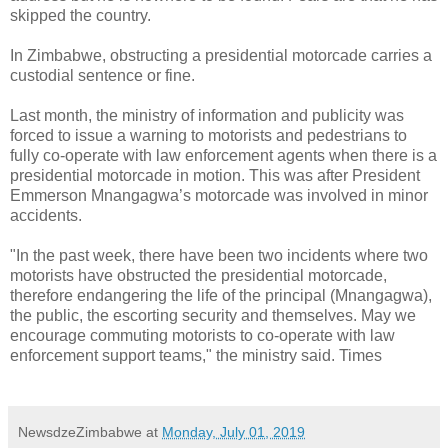
skipped the country.
In Zimbabwe, obstructing a presidential motorcade carries a
custodial sentence or fine.
Last month, the ministry of information and publicity was
forced to issue a warning to motorists and pedestrians to
fully co-operate with law enforcement agents when there is a
presidential motorcade in motion. This was after President
Emmerson Mnangagwa’s motorcade was involved in minor
accidents.
"In the past week, there have been two incidents where two
motorists have obstructed the presidential motorcade,
therefore endangering the life of the principal (Mnangagwa),
the public, the escorting security and themselves. May we
encourage commuting motorists to co-operate with law
enforcement support teams," the ministry said. Times
NewsdzeZimbabwe
at
Monday, July 01, 2019