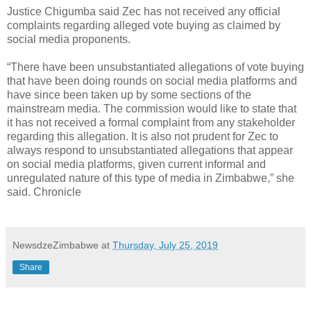
Justice Chigumba said Zec has not received any official
complaints regarding alleged vote buying as claimed by
social media proponents.
“There have been unsubstantiated allegations of vote buying
that have been doing rounds on social media platforms and
have since been taken up by some sections of the
mainstream media. The commission would like to state that
it has not received a formal complaint from any stakeholder
regarding this allegation. It is also not prudent for Zec to
always respond to unsubstantiated allegations that appear
on social media platforms, given current informal and
unregulated nature of this type of media in Zimbabwe,” she
said. Chronicle
NewsdzeZimbabwe
at
Thursday, July 25, 2019
Share