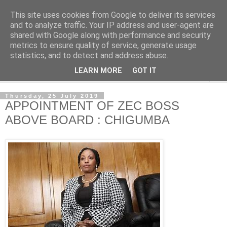
This site uses cookies from Google to deliver its services
NewsdzeZimbabwe
and to analyze traffic. Your IP address and user-agent are
shared with Google along with performance and security
metrics to ensure quality of service, generate usage
Our Zimbabwe Our News
statistics, and to detect and address abuse.
LEARN MORE
GOT IT
▼
Thursday, 25 July 2019
APPOINTMENT OF ZEC BOSS
ABOVE BOARD : CHIGUMBA