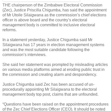
THE chairperson of the Zimbabwe Electoral Commission
(Zec), Justice Priscilla Chigumba, has said the appointment
of Mr Utoile Silaigwana as the commission’s chief elections
officer is above board and the country’s electoral
management body is committed to inclusive electoral
reforms.
In a statement yesterday, Justice Chigumba said Mr
Silaigwana has 17 years in election management systems
and was the most suitable candidate following the
commission’s interviews.
She said her statement was prompted by misleading articles
on various media platforms aimed at eroding public trust in
the commission and creating alarm and despondency.
Justice Chigumba said Zec has been accused of un-
procedurally appointing Mr Silaigwana to the electoral
management body top post, claims that are unfounded.
“Questions have been raised on the appointment procedures
of the Zec Chief Elections Officer (CEO). It should be noted