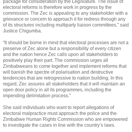
package for consideration by the Legislature. The issue of
electoral reforms is therefore work in progress by the
commission. The Zec is appealing to any stakeholder with a
grievance or concern to approach it for redress through any
of its structures including multiparty liaison committees,” said
Justice Chigumba.
“It should be borne in mind that electoral processes are not a
preserve of Zec alone but a responsibility of every citizen
and the nation hence Zec calls upon all stakeholders to
positively play their part. The commission urges all
Zimbabweans to come together and implement reforms that
will banish the spectre of polarisation and destructive
tendencies that are retrogressive to nation building. In this
regard, Zec assures all stakeholders that it will maintain an
open door policy in all its programmes, including the
impending delimitation process.”
She said individuals who want to report allegations of
electoral malpractice must approach the police and the
Zimbabwe Human Rights Commission who are empowered
to investigate the cases in line with the country’s laws.