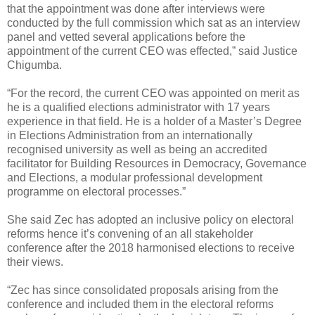
that the appointment was done after interviews were
conducted by the full commission which sat as an interview
panel and vetted several applications before the
appointment of the current CEO was effected,” said Justice
Chigumba.
“For the record, the current CEO was appointed on merit as
he is a qualified elections administrator with 17 years
experience in that field. He is a holder of a Master’s Degree
in Elections Administration from an internationally
recognised university as well as being an accredited
facilitator for Building Resources in Democracy, Governance
and Elections, a modular professional development
programme on electoral processes.”
She said Zec has adopted an inclusive policy on electoral
reforms hence it’s convening of an all stakeholder
conference after the 2018 harmonised elections to receive
their views.
“Zec has since consolidated proposals arising from the
conference and included them in the electoral reforms