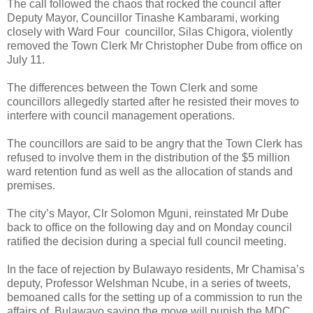
The call followed the chaos that rocked the council after
Deputy Mayor, Councillor Tinashe Kambarami, working
closely with Ward Four
councillor, Silas Chigora, violently
removed the Town Clerk Mr Christopher Dube from office on
July 11.
The differences between the Town Clerk and some
councillors allegedly started after he resisted their moves to
interfere with council management operations.
The councillors are said to be angry that the Town Clerk has
refused to involve them in the distribution of the $5 million
ward retention fund as well as the allocation of stands and
premises.
The city’s Mayor, Clr Solomon Mguni, reinstated Mr Dube
back to office on the following day and on Monday council
ratified the decision during a special full council meeting.
In the face of rejection by Bulawayo residents, Mr Chamisa’s
deputy, Professor Welshman Ncube, in a series of tweets,
bemoaned calls for the setting up of a commission to run the
affairs of
Bulawayo saying the move will punish the MDC