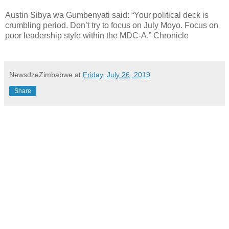
Austin Sibya wa Gumbenyati said: “Your political deck is
crumbling period. Don’t try to focus on July Moyo. Focus on
poor leadership style within the MDC-A.” Chronicle
NewsdzeZimbabwe
at
Friday, July 26, 2019
Share