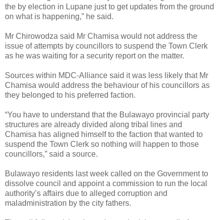
the by election in Lupane just to get updates from the ground
on what is happening,” he said.
Mr Chirowodza said Mr Chamisa would not address the
issue of attempts by councillors to suspend the Town Clerk
as he was waiting for a security report on the matter.
Sources within MDC-Alliance said it was less likely that Mr
Chamisa would address the behaviour of his councillors as
they belonged to his preferred faction.
“You have to understand that the Bulawayo provincial party
structures are already divided along tribal lines and
Chamisa has aligned himself to the faction that wanted to
suspend the Town Clerk so nothing will happen to those
councillors,” said a source.
Bulawayo residents last week called on the Government to
dissolve council and appoint a commission to run the local
authority’s affairs due to alleged corruption and
maladministration by the city fathers.