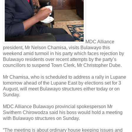
MDC Alliance
president, Mr Nelson Chamisa, visits Bulawayo this
weekend amid turmoil in his party which faces rejection by
Bulawayo residents over recent attempts by the party’s
councillors to suspend Town Clerk, Mr Christopher Dube.
Mr Chamisa, who is scheduled to address a rally in Lupane
tomorrow ahead of the Lupane East by elections set for 3
August, will meet Bulawayo structures either today or on
Sunday.
MDC Alliance Bulawayo provincial spokesperson Mr
Swithern Chirowodza said his boss would hold a meeting
with Bulawayo structures on Sunday.
“The meeting is about ordinary house keeping issues and