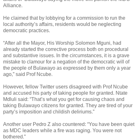
Alliance.
He claimed that by lobbying for a commission to run the
local authority’s affairs, residents would be neglecting
democratic practices.
“After all the Mayor, His Worship Solomon Mguni, had
already started the corrective process both on procedural
and substantive issues. In the circumstances, it is a grave
mistake to clamour for a negation of the democratic will of
the people of Bulawayo as expressed by them only a year
ago,” said Prof Ncube.
However, fellow Twitter users disagreed with Prof Ncube
and accused his party of taking people for granted. Ntate
Mdluli said: “That’s what you get for causing chaos and
taking Bulawayo citizens for granted. They are tired of your
party’s imposition and childish deliriums.”
Another user Pedro Z also countered: “You have been quiet
as MDC leaders while a fire was raging. You were not
bothered.”