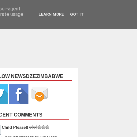
user-agent
erate usage
LEARN MORE
GOT IT
LOW NEWSDZEZIMBABWE
CENT COMMENTS
Child Please!!
🤣🤣😂😂😂