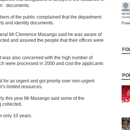
on
documents.
MERR
bers of the public complained that the department
news
ts and identity documents.
Powe
eneral Mr Clemence Masango said he was aware of
cted and assured the people that their offices were
FO
it was also concerned with the high number of
ch were processed in 2000 and cost the applicants
PO
 for as urgent and got priority over non-urgent
’s limited resources.
ly this year Mr Masango said some of the
 collected.
r only 10 years.