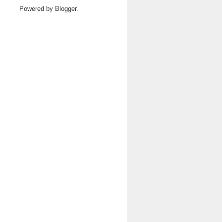
Powered by
Blogger
.