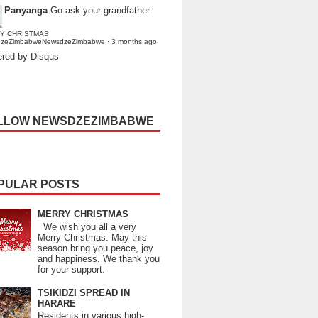
Panyanga
Go ask your grandfather
Y CHRISTMAS
dzeZimbabweNewsdzeZimbabwe
·
3 months ago
red by Disqus
LLOW NEWSDZEZIMBABWE
PULAR POSTS
MERRY CHRISTMAS
We wish you all a very
Merry Christmas. May this
season bring you peace, joy
and happiness. We thank you
for your support.
TSIKIDZI SPREAD IN
HARARE
Residents in various high-