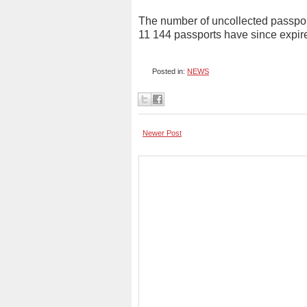
The number of uncollected passpor
11 144 passports have since expir
Posted in:
NEWS
Newer Post