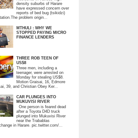
density suburbs of Harare
have expressed concern over
reports of bed bug (tsikidzi)
tation.The problem origin...
MTHULI : WHY WE
STOPPED PAYING MICRO
FINANCE LENDERS
THREE ROB TEEN OF
US$8
Three men, including a
teenager, were arrested on
Monday for stealing US$8.
Motion Graisai, 16, Edmore
ai, 39, and Christian Obey Ker...
CAR PLUNGES INTO
MUKUVISI RIVER
One person is feared dead
after a Toyota D4D truck
plunged into Mukuvisi River
near the Trabablas
change in Harare. pic.twitter.com/...