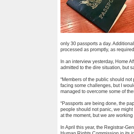
only 30 passports a day. Additiona
processed as promptly, as require
In an interview yesterday, Home Af
admitted to the dire situation, but
“Members of the public should not
facing some challenges, but I woul
managed to overcome some of the
“Passports are being done, the pap
people should not panic, we might
at the moment, but we are working o
In April this year, the Registrar-G
Human Rights Commission in its inq