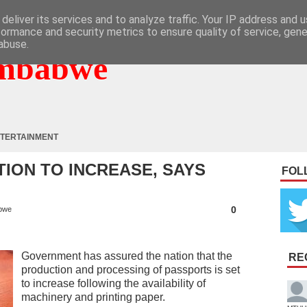
deliver its services and to analyze traffic. Your IP address and 
formance and security metrics to ensure quality of service, gen
abuse.
mbabwe
TERTAINMENT
ION TO INCREASE, SAYS
FOL
0
bwe
Government has assured the nation that the
RE
production and processing of passports is set
to increase following the availability of
machinery and printing paper.