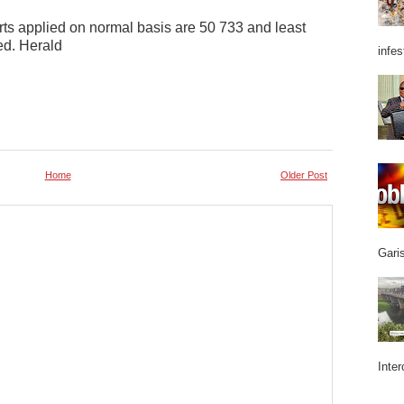
ts applied on normal basis are 50 733 and least
ed. Herald
infes
Home
Older Post
Garis
Inter