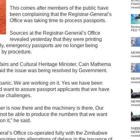
MTHU
FINA
This comes after members of the public have
news
been complaining that the Registrar-General’s
Office was taking time to process passports.
News
FED 
Sources at the Registrar-General’s Office
revealed yesterday that they were printing
lly, emergency passports are no longer being
d by procedure.
MERR
news
fairs and Cultural Heritage Minister, Cain Mathema
 said the issue was being resolved by Government.
MERR
 panic. We are working on it. Yes we have been
news
d want to assure passport applicants that we have
se challenges.
MERR
news
er is now there and the machinery is there. Our
 not be able to produce the numbers that we want
n it,” he said.
suppo
eneral’s Office co-operated fully with the Zimbabwe
MERR
news
uiries into allegations of delays in the issuance of