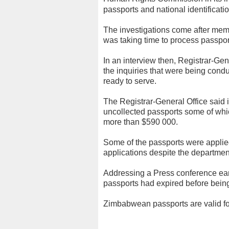
passports and national identificati
The investigations come after mem
was taking time to process passpor
In an interview then, Registrar-G
the inquiries that were being condu
ready to serve.
The Registrar-General Office said 
uncollected passports some of whi
more than $590 000.
Some of the passports were applied
applications despite the department
Addressing a Press conference ear
passports had expired before being
Zimbabwean passports are valid fo