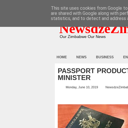
HOME
ABOUT
CONTACT
This site uses cookies from Google to 
are shared with Google along with per
statistics, and to detect and address 
NewsdzeZi
Our Zimbabwe Our News
HOME
NEWS
BUSINESS
EN
PASSPORT PRODUCT
MINISTER
Monday, June 10, 2019
NewsdzeZimba