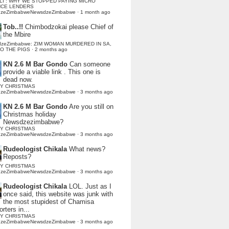
LI : WHY WE STOPPED PAYING MICRO
NCE LENDERS
dzeZimbabweNewsdzeZimbabwe
·
1 month ago
Tob..!!
Chimbodzokai please Chief of
the Mbire
dzeZimbabwe: ZIM WOMAN MURDERED IN SA,
TO THE PIGS
·
2 months ago
KN 2.6 M Bar Gondo
Can someone
provide a viable link . This one is
dead now.
Y CHRISTMAS
dzeZimbabweNewsdzeZimbabwe
·
3 months ago
KN 2.6 M Bar Gondo
Are you still on
Christmas holiday
Newsdzezimbabwe?
Y CHRISTMAS
dzeZimbabweNewsdzeZimbabwe
·
3 months ago
Rudeologist Chikala
What news?
Reposts?
Y CHRISTMAS
dzeZimbabweNewsdzeZimbabwe
·
3 months ago
Rudeologist Chikala
LOL. Just as I
once said, this website was junk with
the most stupidest of Chamisa
rters in...
Y CHRISTMAS
dzeZimbabweNewsdzeZimbabwe
·
3 months ago