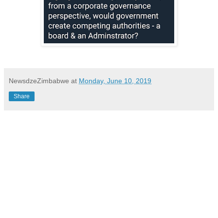
NewsdzeZimbabwe
at
Monday, June 10, 2019
Share