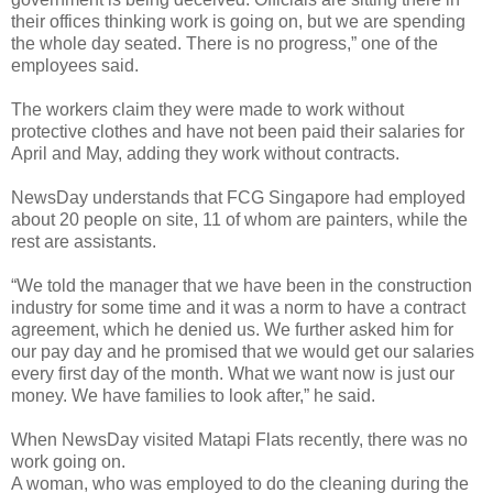
their offices thinking work is going on, but we are spending
the whole day seated. There is no progress,” one of the
employees said.
The workers claim they were made to work without
protective clothes and have not been paid their salaries for
April and May, adding they work without contracts.
NewsDay understands that FCG Singapore had employed
about 20 people on site, 11 of whom are painters, while the
rest are assistants.
“We told the manager that we have been in the construction
industry for some time and it was a norm to have a contract
agreement, which he denied us. We further asked him for
our pay day and he promised that we would get our salaries
every first day of the month. What we want now is just our
money. We have families to look after,” he said.
When NewsDay visited Matapi Flats recently, there was no
work going on.
A woman, who was employed to do the cleaning during the