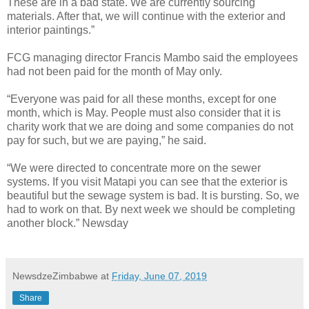
These are in a bad state. We are currently sourcing
materials. After that, we will continue with the exterior and
interior paintings.”
FCG managing director Francis Mambo said the employees
had not been paid for the month of May only.
“Everyone was paid for all these months, except for one
month, which is May. People must also consider that it is
charity work that we are doing and some companies do not
pay for such, but we are paying,” he said.
“We were directed to concentrate more on the sewer
systems. If you visit Matapi you can see that the exterior is
beautiful but the sewage system is bad. It is bursting. So, we
had to work on that. By next week we should be completing
another block.” Newsday
NewsdzeZimbabwe
at
Friday, June 07, 2019
Share