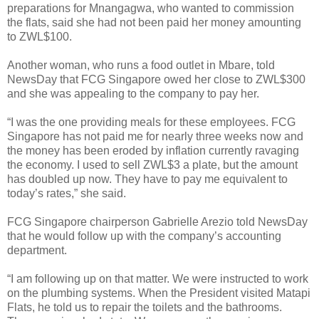
preparations for Mnangagwa, who wanted to commission
the flats, said she had not been paid her money amounting
to ZWL$100.
Another woman, who runs a food outlet in Mbare, told
NewsDay that FCG Singapore owed her close to ZWL$300
and she was appealing to the company to pay her.
“I was the one providing meals for these employees. FCG
Singapore has not paid me for nearly three weeks now and
the money has been eroded by inflation currently ravaging
the economy. I used to sell ZWL$3 a plate, but the amount
has doubled up now. They have to pay me equivalent to
today’s rates,” she said.
FCG Singapore chairperson Gabrielle Arezio told NewsDay
that he would follow up with the company’s accounting
department.
“I am following up on that matter. We were instructed to work
on the plumbing systems. When the President visited Matapi
Flats, he told us to repair the toilets and the bathrooms.