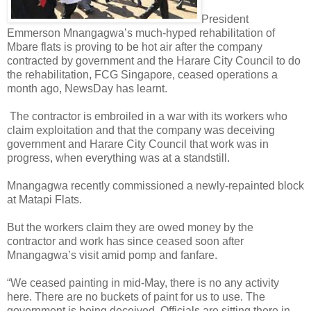
President
Emmerson Mnangagwa’s much-hyped rehabilitation of
Mbare flats is proving to be hot air after the company
contracted by government and the Harare City Council to do
the rehabilitation, FCG Singapore, ceased operations a
month ago, NewsDay has learnt.
The contractor is embroiled in a war with its workers who
claim exploitation and that the company was deceiving
government and Harare City Council that work was in
progress, when everything was at a standstill.
Mnangagwa recently commissioned a newly-repainted block
at Matapi Flats.
But the workers claim they are owed money by the
contractor and work has since ceased soon after
Mnangagwa’s visit amid pomp and fanfare.
“We ceased painting in mid-May, there is no any activity
here. There are no buckets of paint for us to use. The
government is being deceived. Officials are sitting there in