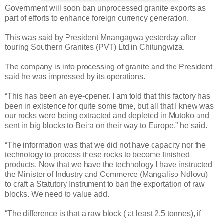
Government will soon ban unprocessed granite exports as
part of efforts to enhance foreign currency generation.
This was said by President Mnangagwa yesterday after
touring Southern Granites (PVT) Ltd in Chitungwiza.
The company is into processing of granite and the President
said he was impressed by its operations.
“This has been an eye-opener. I am told that this factory has
been in existence for quite some time, but all that I knew was
our rocks were being extracted and depleted in Mutoko and
sent in big blocks to Beira on their way to Europe,” he said.
“The information was that we did not have capacity nor the
technology to process these rocks to become finished
products. Now that we have the technology I have instructed
the Minister of Industry and Commerce (Mangaliso Ndlovu)
to craft a Statutory Instrument to ban the exportation of raw
blocks. We need to value add.
“The difference is that a raw block ( at least 2,5 tonnes), if