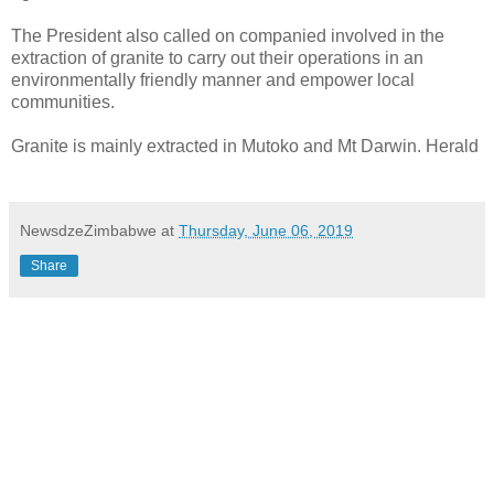
The President also called on companied involved in the
extraction of granite to carry out their operations in an
environmentally friendly manner and empower local
communities.
Granite is mainly extracted in Mutoko and Mt Darwin. Herald
NewsdzeZimbabwe
at
Thursday, June 06, 2019
Share