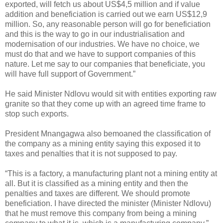
exported, will fetch us about US$4,5 million and if value
addition and beneficiation is carried out we earn US$12,9
million. So, any reasonable person will go for beneficiation
and this is the way to go in our industrialisation and
modernisation of our industries. We have no choice, we
must do that and we have to support companies of this
nature. Let me say to our companies that beneficiate, you
will have full support of Government.”
He said Minister Ndlovu would sit with entities exporting raw
granite so that they come up with an agreed
time frame to
stop such exports.
President Mnangagwa also bemoaned the classification of
the company as a mining entity saying this exposed it to
taxes and penalties that it is not supposed to pay.
“This is a factory, a manufacturing plant not a mining entity at
all. But it is classified as a mining entity and then the
penalties and taxes are different. We should promote
beneficiation. I have directed the minister (Minister Ndlovu)
that he must remove this company from being a mining