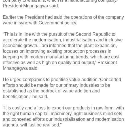
company to what it is, which is a manufacturing company,”
President Mnangagwa said.
Earlier the President had said the operations of the company
were in sync with Government policy.
“This is in line with the pursuit of the Second Republic to
accelerate the modernisation, industrialisation and inclusive
economic growth. I am informed that the plant expansion,
focuses on improving existing production processes in
keeping with modern manufacturing trends, which are cost
effective as well as high on quality and output,” President
Mnangagwa said.
He urged companies to prioritise value addition.
“Concerted
efforts should be made for our primary industries to be
established as the bedrock of value addition and
beneficiation,” he said.
“It is costly and a loss to export our products in raw form; with
the right human capital, machinery, right business mind sets
and concerted efforts our industrialisation and modernisation
agenda, will fast be realised.”