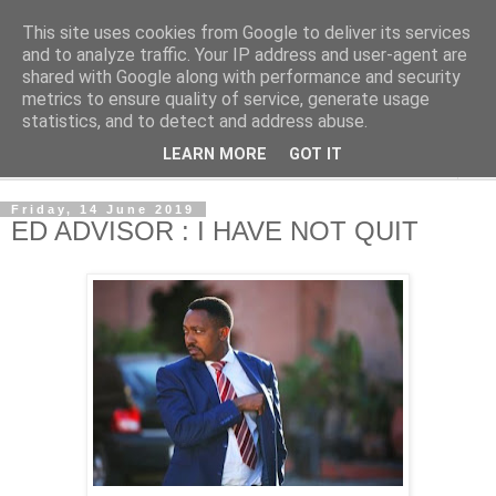
This site uses cookies from Google to deliver its services
NewsdzeZimbabwe
and to analyze traffic. Your IP address and user-agent are
shared with Google along with performance and security
metrics to ensure quality of service, generate usage
Our Zimbabwe Our News
statistics, and to detect and address abuse.
LEARN MORE
GOT IT
▼
Friday, 14 June 2019
ED ADVISOR : I HAVE NOT QUIT