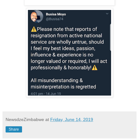
NewsdzeZimbabwe
at
Friday, June 14, 2019
Share