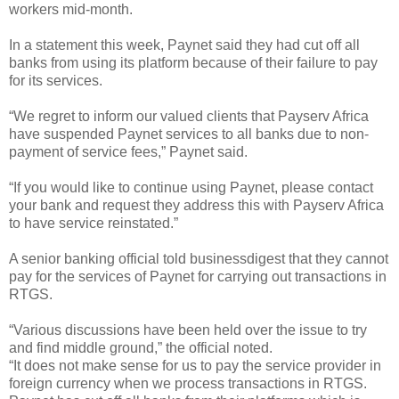
workers mid-month.
In a statement this week, Paynet said they had cut off all
banks from using its platform because of their failure to pay
for its services.
“We regret to inform our valued clients that Payserv Africa
have suspended Paynet services to all banks due to non-
payment of service fees,” Paynet said.
“If you would like to continue using Paynet, please contact
your bank and request they address this with Payserv Africa
to have service reinstated.”
A senior banking official told businessdigest that they cannot
pay for the services of Paynet for carrying out transactions in
RTGS.
“Various discussions have been held over the issue to try
and find middle ground,” the official noted.
“It does not make sense for us to pay the service provider in
foreign currency when we process transactions in RTGS.