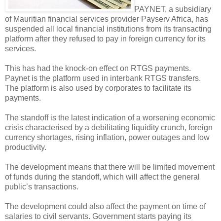
PAYNET, a subsidiary
of Mauritian financial services provider Payserv Africa, has
suspended all local financial institutions from its transacting
platform after they refused to pay in foreign currency for its
services.
This has had the knock-on effect on RTGS payments.
Paynet is the platform used in interbank RTGS transfers.
The platform is also used by corporates to facilitate its
payments.
The standoff is the latest indication of a worsening economic
crisis characterised by a debilitating liquidity crunch, foreign
currency shortages, rising inflation, power outages and low
productivity.
The development means that there will be limited movement
of funds during the standoff, which will affect the general
public’s transactions.
The development could also affect the payment on time of
salaries to civil servants. Government starts paying its