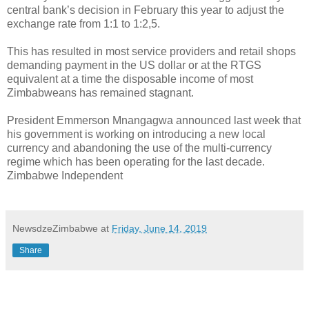
central bank’s decision in February this year to adjust the
exchange rate from 1:1 to 1:2,5.
This has resulted in most service providers and retail shops
demanding payment in the US dollar or at the RTGS
equivalent at a time the disposable income of most
Zimbabweans has remained stagnant.
President Emmerson Mnangagwa announced last week that
his government is working on introducing a new local
currency and abandoning the use of the multi-currency
regime which has been operating for the last decade.
Zimbabwe Independent
NewsdzeZimbabwe
at
Friday, June 14, 2019
Share