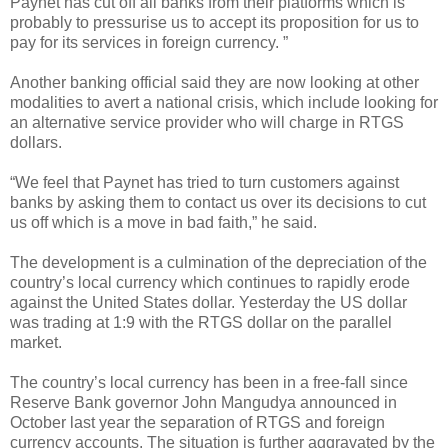
Paynet has cut off all banks from their platforms which is
probably to pressurise us to accept its proposition for us to
pay for its services in foreign currency. ”
Another banking official said they are now looking at other
modalities to avert a national crisis, which include looking for
an alternative service provider who will charge in RTGS
dollars.
“We feel that Paynet has tried to turn customers against
banks by asking them to contact us over its decisions to cut
us off which is a move in bad faith,” he said.
The development is a culmination of the depreciation of the
country’s local currency which continues to rapidly erode
against the United States dollar. Yesterday the US dollar
was trading at 1:9 with the RTGS dollar on the parallel
market.
The country’s local currency has been in a free-fall since
Reserve Bank governor John Mangudya announced in
October last year the separation of RTGS and foreign
currency accounts. The situation is further aggravated by the