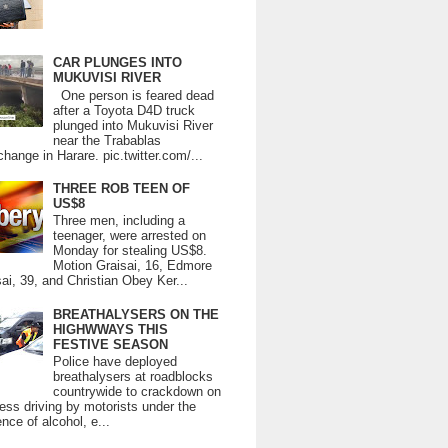
CAR PLUNGES INTO
MUKUVISI RIVER
One person is feared dead
after a Toyota D4D truck
plunged into Mukuvisi River
near the Trabablas
change in Harare. pic.twitter.com/...
THREE ROB TEEN OF
US$8
Three men, including a
teenager, were arrested on
Monday for stealing US$8.
Motion Graisai, 16, Edmore
ai, 39, and Christian Obey Ker...
BREATHALYSERS ON THE
HIGHWWAYS THIS
FESTIVE SEASON
Police have deployed
breathalysers at roadblocks
countrywide to crackdown on
ess driving by motorists under the
ence of alcohol, e...