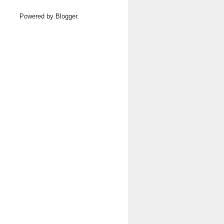
Powered by
Blogger
.