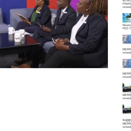
MTHU
FINA
news
News
FED 
MERR
news
MERR
news
MERR
news
suppo
MERR
news