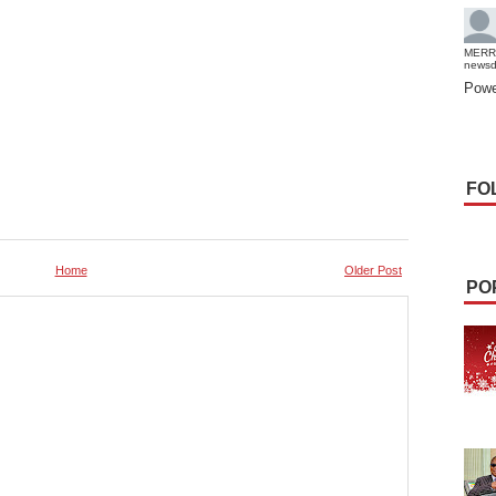
MERR
news
Powe
FO
Home
Older Post
PO