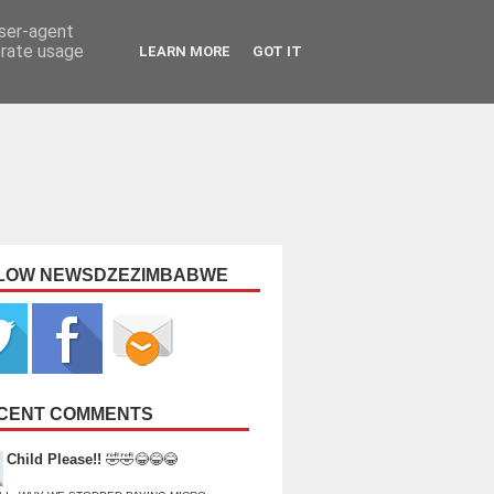
user-agent
erate usage
LEARN MORE
GOT IT
LOW NEWSDZEZIMBABWE
CENT COMMENTS
Child Please!!
🤣🤣😂😂😂