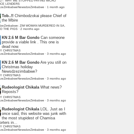
LI : WHY WE STOPPED PAYING MICRO
NCE LENDERS
dzeZimbabweNewsdzeZimbabwe
·
1 month ago
Tob..!!
Chimbodzokai please Chief of
the Mbire
dzeZimbabwe: ZIM WOMAN MURDERED IN SA,
TO THE PIGS
·
2 months ago
KN 2.6 M Bar Gondo
Can someone
provide a viable link . This one is
dead now.
Y CHRISTMAS
dzeZimbabweNewsdzeZimbabwe
·
3 months ago
KN 2.6 M Bar Gondo
Are you still on
Christmas holiday
Newsdzezimbabwe?
Y CHRISTMAS
dzeZimbabweNewsdzeZimbabwe
·
3 months ago
Rudeologist Chikala
What news?
Reposts?
Y CHRISTMAS
dzeZimbabweNewsdzeZimbabwe
·
3 months ago
Rudeologist Chikala
LOL. Just as I
once said, this website was junk with
the most stupidest of Chamisa
rters in...
Y CHRISTMAS
dzeZimbabweNewsdzeZimbabwe
·
3 months ago