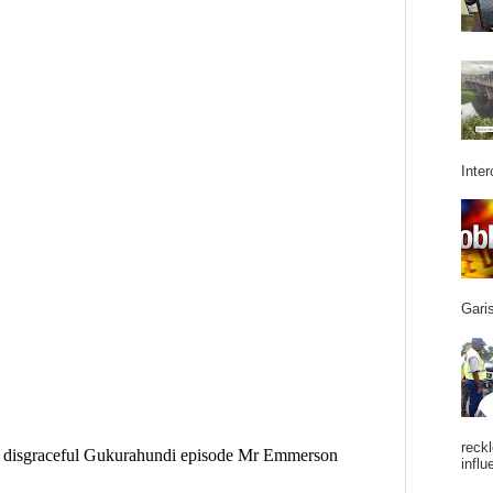
Inter
Garis
reckl
influ