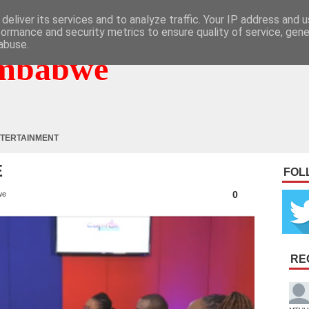
deliver its services and to analyze traffic. Your IP address and 
formance and security metrics to ensure quality of service, gen
abuse.
mbabwe
TERTAINMENT
E
FOL
0
we
RE