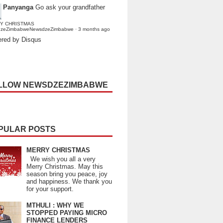
Panyanga
Go ask your grandfather
Y CHRISTMAS
dzeZimbabweNewsdzeZimbabwe
·
3 months ago
red by Disqus
LLOW NEWSDZEZIMBABWE
PULAR POSTS
MERRY CHRISTMAS
We wish you all a very
Merry Christmas. May this
season bring you peace, joy
and happiness. We thank you
for your support.
MTHULI : WHY WE
STOPPED PAYING MICRO
FINANCE LENDERS