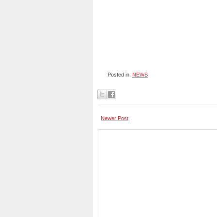
Posted in:
NEWS
Newer Post