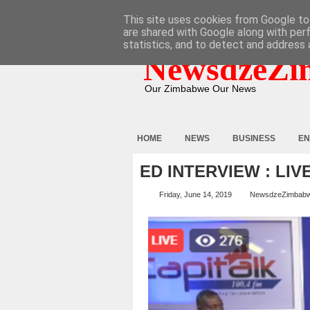
HOME
ABOUT
CONTACT
This site uses cookies from Google to 
are shared with Google along with per
statistics, and to detect and address 
NewsdzeZi
Our Zimbabwe Our News
HOME
NEWS
BUSINESS
EN
ED INTERVIEW : LIV
Friday, June 14, 2019
NewsdzeZimbab