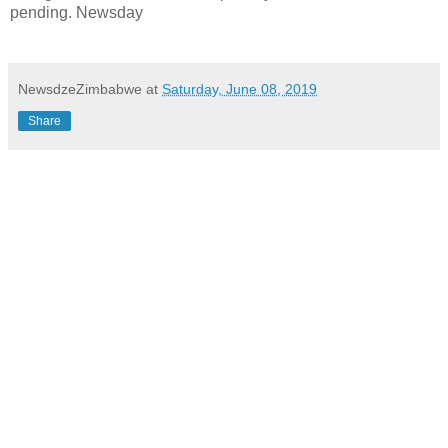
pending. Newsday
NewsdzeZimbabwe
at
Saturday, June 08, 2019
Share