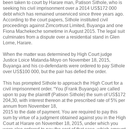
been taken to court by Harare man, Patison Sithole, who is
seeking his civil imprisonment over a 2014 US$172 000
debt which has remained unserviced since three years ago.
According to the court papers, Sithole instituted civil
proceedings against Zimcortrust Limited, Buyanga and one
Fiona Machekeche sometime in August 2015. The legal suit
culminates from a dispute over a residential stand in Glen
Lorne, Harare.
When the matter was determined by High Court judge
Justice Loice Matanda-Moyo on November 18, 2015,
Buyanga and his co-defendants were ordered to pay Sithole
over US$100 000, but the pair has defied the order.
This has prompted Sithole to approach the High Court for a
civil imprisonment order. “You (Frank Buyanga) are called
upon to pay the plaintiff (Patison Sithole) the sum of US$172
204,30, with interest thereon at the prescribed rate of 5% per
annum from November 18,
2015 to the date of payment. You are required to pay this
sum by virtue of a judgment obtained against you in the High
Court at Harare on November 18, 2015, under which you