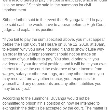
were also ordered to pay the cost of that case, which amount
is to be taxed,” Sithole said in the summons for civil
imprisonment.
Sithole further said in the event that Buyanga failed to pay
the said cash, he would have to appear before a High Court
judge and explain his position.
“If you fail to pay the sum specified above, you must appear
before the High Court at Harare on June 12, 2019, at 10am,
to explain why you have not paid it and to show cause why
an order for your imprisonment should not be made on
account of your failure to pay. You should bring with you
evidence of your financial position, and it will be in your own
interest to give the court the evidence of your income from
wages, salary or other earnings, and any other income you
may receive from any other source, your expenses for
yourself and any dependents and any other liabilities you
may be subject.”
According to the summons, Buyanga would not be
committed to prison if his position on how he intended to
extinguish the debt is be accepted by the court. The matter is