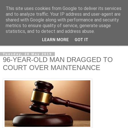
This site uses cookies from Google to deliver its services
NewsdzeZimbabwe
and to analyze traffic. Your IP address and user-agent are
shared with Google along with performance and security
metrics to ensure quality of service, generate usage
Our Zimbabwe Our News
statistics, and to detect and address abuse.
LEARN MORE
GOT IT
▼
Tuesday, 28 May 2019
96-YEAR-OLD MAN DRAGGED TO
COURT OVER MAINTENANCE