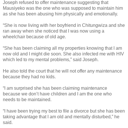
Joseph refused to offer maintenance suggesting that
Mausiyeko was the one who was supposed to maintain him
as she has been abusing him physically and emotionally.
“She is now living with her boyfriend in Chitungwiza and she
ran away when she noticed that I was now using a
wheelchair because of old age.
“She has been claiming all my properties knowing that I am
now old and I might die soon.
She also infected me with HIV
which led to my mental problems,” said Joseph.
He also told the court that he will not offer any maintenance
because they had no kids.
“I am surprised she has been claiming maintenance
because we don’t have children and I am the one who
needs to be maintained.
“I have been trying my best to file a divorce but she has been
taking advantage that I am old and mentally disturbed,” he
said.