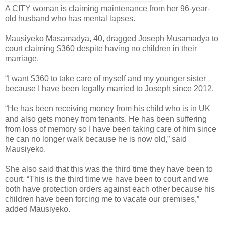
A CITY woman is claiming maintenance from her 96-year-
old husband who has mental lapses.
Mausiyeko Masamadya, 40, dragged Joseph Musamadya to
court claiming $360 despite having no children in their
marriage.
“I want $360 to take care of myself and my younger sister
because I have been legally married to Joseph since 2012.
“He has been receiving money from his child who is in UK
and also gets money from tenants. He has been suffering
from loss of memory so I have been taking care of him since
he can no longer walk because he is now old,” said
Mausiyeko.
She also said that this was the third time they have been to
court. “This is the third time we have been to court and we
both have protection orders against each other because his
children have been forcing me to vacate our premises,”
added Mausiyeko.