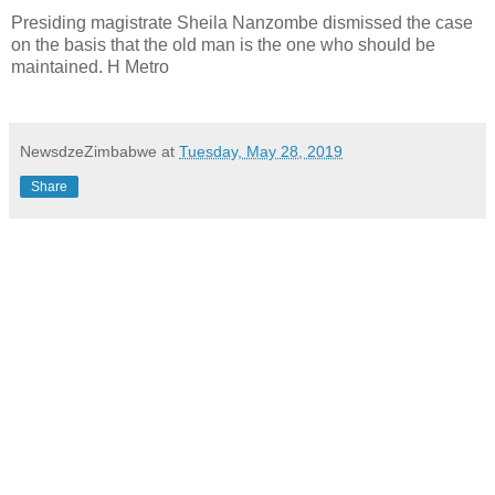
Presiding magistrate Sheila Nanzombe dismissed the case
on the basis that the old man is the one who should be
maintained. H Metro
NewsdzeZimbabwe
at
Tuesday, May 28, 2019
Share