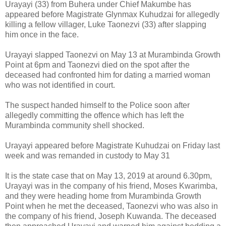
Urayayi (33) from Buhera under Chief Makumbe has
appeared before Magistrate Glynmax Kuhudzai for allegedly
killing a fellow villager, Luke Taonezvi (33) after slapping
him once in the face.
Urayayi slapped Taonezvi on May 13 at Murambinda Growth
Point at 6pm and Taonezvi died on the spot after the
deceased had confronted him for dating a married woman
who was not identified in court.
The suspect handed himself to the Police soon after
allegedly committing the offence which has left the
Murambinda community shell shocked.
Urayayi appeared before Magistrate Kuhudzai on Friday last
week and was remanded in custody to May 31
It is the state case that on May 13, 2019 at around 6.30pm,
Urayayi was in the company of his friend, Moses Kwarimba,
and they were heading home from Murambinda Growth
Point when he met the deceased, Taonezvi who was also in
the company of his friend, Joseph Kuwanda. The deceased