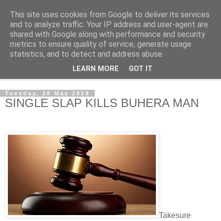
This site uses cookies from Google to deliver its services
NewsdzeZimbabwe
and to analyze traffic. Your IP address and user-agent are
shared with Google along with performance and security
metrics to ensure quality of service, generate usage
Our Zimbabwe Our News
statistics, and to detect and address abuse.
LEARN MORE
GOT IT
▼
Tuesday, 28 May 2019
SINGLE SLAP KILLS BUHERA MAN
Takesure