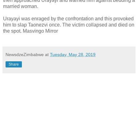
then approached Urayayi and warned him against bedding a
married woman.
Urayayi was enraged by the confrontation and this provoked
him to slap Taonezvi once. The victim collapsed and died on
the spot. Masvingo Mirror
NewsdzeZimbabwe
at
Tuesday, May 28, 2019
Share