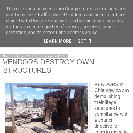
This site uses cookies from Google to deliver its services
NewsdzeZimbabwe
and to analyze traffic. Your IP address and user-agent are
shared with Google along with performance and security
metrics to ensure quality of service, generate usage
Our Zimbabwe Our News
statistics, and to detect and address abuse.
LEARN MORE
GOT IT
▼
Saturday, 2 February 2019
VENDORS DESTROY OWN
STRUCTURES
VENDORS in
Chitungwiza are
demolishing
their illegal
structures in
compliance with
a council
directive for
them to move to