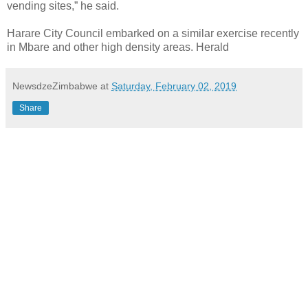
vending sites,” he said.
Harare City Council embarked on a similar exercise recently
in Mbare and other high density areas. Herald
NewsdzeZimbabwe
at
Saturday, February 02, 2019
Share