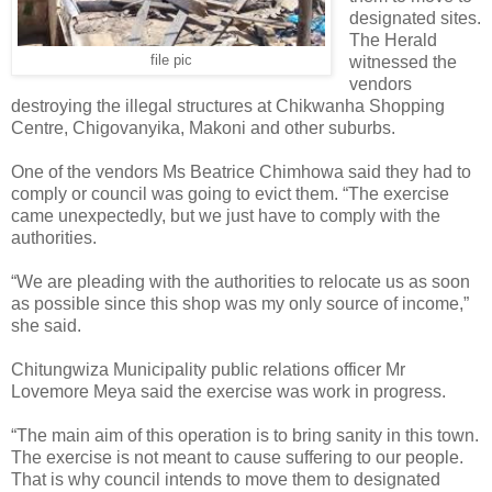
designated sites.
The Herald
file pic
witnessed the
vendors
destroying the illegal structures at Chikwanha Shopping
Centre, Chigovanyika, Makoni and other suburbs.
One of the vendors Ms Beatrice Chimhowa said they had to
comply or council was going to evict them. “The exercise
came unexpectedly, but we just have to comply with the
authorities.
“We are pleading with the authorities to relocate us as soon
as possible since this shop was my only source of income,”
she said.
Chitungwiza Municipality public relations officer Mr
Lovemore Meya said the exercise was work in progress.
“The main aim of this operation is to bring sanity in this town.
The exercise is not meant to cause suffering to our people.
That is why council intends to move them to designated