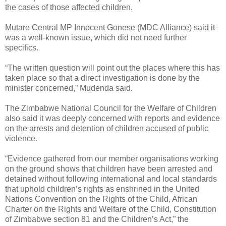
the cases of those affected children.
Mutare Central MP Innocent Gonese (MDC Alliance) said it
was a well-known issue, which did not need further
specifics.
“The written question will point out the places where this has
taken place so that a direct investigation is done by the
minister concerned,” Mudenda said.
The Zimbabwe National Council for the Welfare of Children
also said it was deeply concerned with reports and evidence
on the arrests and detention of children accused of public
violence.
“Evidence gathered from our member organisations working
on the ground shows that children have been arrested and
detained without following international and local standards
that uphold children’s rights as enshrined in the United
Nations Convention on the Rights of the Child, African
Charter on the Rights and Welfare of the Child, Constitution
of Zimbabwe section 81 and the Children’s Act,” the