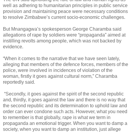
well as adhering to humanitarian principles in public service
provision and maintaining peace were necessary conditions
to resolve Zimbabwe’s current socio-economic challenges.
But Mnangagwa’s spokesperson George Charamba said
allegations of rape by soldiers were “propaganda” aimed at
instilling revolts among people, which was not backed by
evidence.
“When it comes to the narrative that we have seen lately,
alleging that members of the defence forces, members of the
police, were involved in incidences of violation of the
woman, firstly it goes against cultural norm,” Charamba
reportedly said.
“Secondly, it goes against the spirit of the second republic
and, thirdly, it goes against the law and there is no way that
the second republic and its determination to uphold law and
order can ever condone such acts. However, what you need
to remember is that globally, rape is what we term in
propaganda an emotional trigger. When you want to damp a
society, when you want to damp an institution, just allege