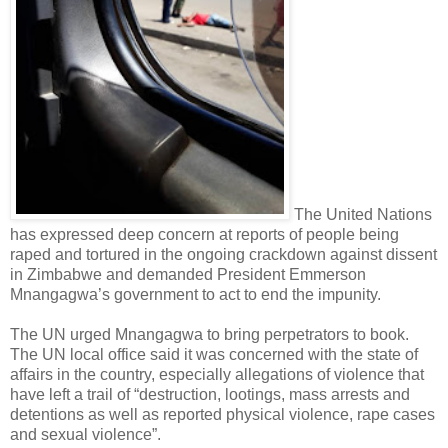
The United Nations
has expressed deep concern at reports of people being
raped and tortured in the ongoing crackdown against dissent
in Zimbabwe and demanded President Emmerson
Mnangagwa’s government to act to end the impunity.
The UN urged Mnangagwa to bring perpetrators to book.
The UN local office said it was concerned with the state of
affairs in the country, especially allegations of violence that
have left a trail of “destruction, lootings, mass arrests and
detentions as well as reported physical violence, rape cases
and sexual violence”.