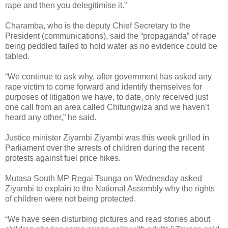
rape and then you delegitimise it.”
Charamba, who is the deputy Chief Secretary to the
President (communications), said the “propaganda” of rape
being peddled failed to hold water as no evidence could be
tabled.
“We continue to ask why, after government has asked any
rape victim to come forward and identify themselves for
purposes of litigation we have, to date, only received just
one call from an area called Chitungwiza and we haven’t
heard any other,” he said.
Justice minister Ziyambi Ziyambi was this week grilled in
Parliament over the arrests of children during the recent
protests against fuel price hikes.
Mutasa South MP Regai Tsunga on Wednesday asked
Ziyambi to explain to the National Assembly why the rights
of children were not being protected.
“We have seen disturbing pictures and read stories about