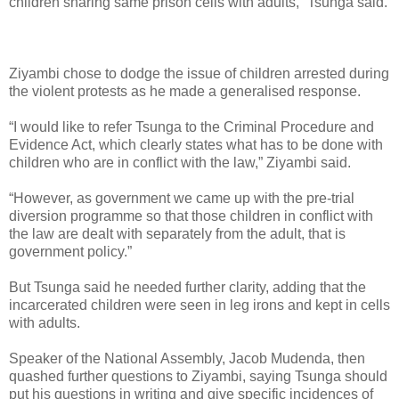
children sharing same prison cells with adults,” Tsunga said.
Ziyambi chose to dodge the issue of children arrested during
the violent protests as he made a generalised response.
“I would like to refer Tsunga to the Criminal Procedure and
Evidence Act, which clearly states what has to be done with
children who are in conflict with the law,” Ziyambi said.
“However, as government we came up with the pre-trial
diversion programme so that those children in conflict with
the law are dealt with separately from the adult, that is
government policy.”
But Tsunga said he needed further clarity, adding that the
incarcerated children were seen in leg irons and kept in cells
with adults.
Speaker of the National Assembly, Jacob Mudenda, then
quashed further questions to Ziyambi, saying Tsunga should
put his questions in writing and give specific incidences of