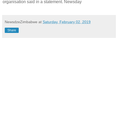
organisation said in a statement. Newsday
NewsdzeZimbabwe
at
Saturday, February 02, 2019
Share