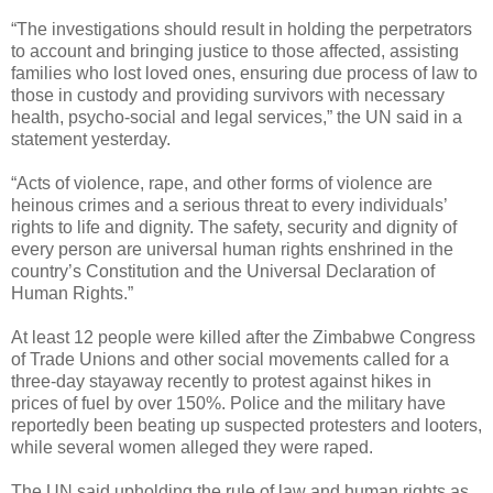
“The investigations should result in holding the perpetrators
to account and bringing justice to those affected, assisting
families who lost loved ones, ensuring due process of law to
those in custody and providing survivors with necessary
health, psycho-social and legal services,” the UN said in a
statement yesterday.
“Acts of violence, rape, and other forms of violence are
heinous crimes and a serious threat to every individuals’
rights to life and dignity. The safety, security and dignity of
every person are universal human rights enshrined in the
country’s Constitution and the Universal Declaration of
Human Rights.”
At least 12 people were killed after the Zimbabwe Congress
of Trade Unions and other social movements called for a
three-day stayaway recently to protest against hikes in
prices of fuel by over 150%. Police and the military have
reportedly been beating up suspected protesters and looters,
while several women alleged they were raped.
The UN said upholding the rule of law and human rights as