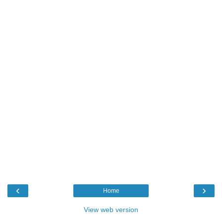
‹
›
Home
View web version