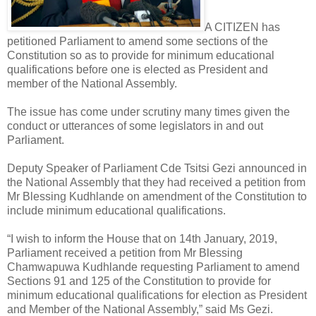
A CITIZEN has
petitioned Parliament to amend some sections of the
Constitution so as to provide for minimum educational
qualifications before one is elected as President and
member of the National Assembly.
The issue has come under scrutiny many times given the
conduct or utterances of some legislators in and out
Parliament.
Deputy Speaker of Parliament Cde Tsitsi Gezi announced in
the National Assembly that they had received a petition from
Mr Blessing Kudhlande on amendment of the Constitution to
include minimum educational qualifications.
“I wish to inform the House that on 14th January, 2019,
Parliament received a petition from Mr Blessing
Chamwapuwa Kudhlande requesting Parliament to amend
Sections 91 and 125 of the Constitution to provide for
minimum educational qualifications for election as President
and Member of the National Assembly,” said Ms Gezi.