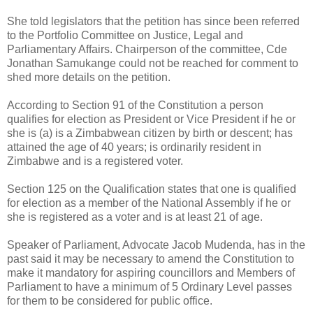
She told legislators that the petition has since been referred
to the Portfolio Committee on Justice, Legal and
Parliamentary Affairs. Chairperson of the committee, Cde
Jonathan Samukange could not be reached for comment to
shed more details on the petition.
According to Section 91 of the Constitution a person
qualifies for election as President or Vice President if he or
she is (a) is a Zimbabwean citizen by birth or descent; has
attained the age of 40 years; is ordinarily resident in
Zimbabwe and is a registered voter.
Section 125 on the Qualification states that one is qualified
for election as a member of the National Assembly if he or
she is registered as a voter and is at least 21 of age.
Speaker of Parliament, Advocate Jacob Mudenda, has in the
past said it may be necessary to amend the Constitution to
make it mandatory for aspiring councillors and Members of
Parliament to have a minimum of 5 Ordinary Level passes
for them to be considered for public office.