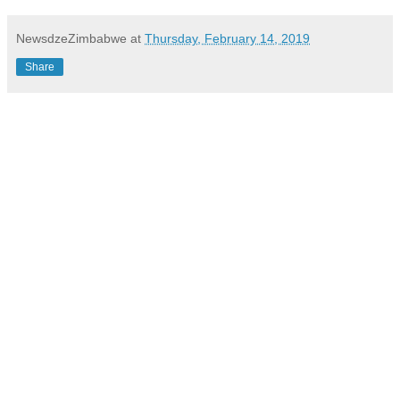
NewsdzeZimbabwe
at
Thursday, February 14, 2019
Share