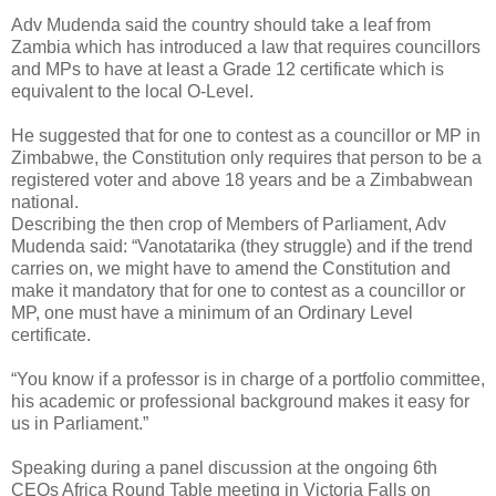
Adv Mudenda said the country should take a leaf from
Zambia which has introduced a law that requires councillors
and MPs to have at least a Grade 12 certificate which is
equivalent to the local O-Level.
He suggested that for one to contest as a councillor or MP in
Zimbabwe, the Constitution only requires that person to be a
registered voter and above 18 years and be a Zimbabwean
national.
Describing the then crop of Members of Parliament, Adv
Mudenda said: “Vanotatarika (they struggle) and if the trend
carries on, we might have to amend the Constitution and
make it mandatory that for one to contest as a councillor or
MP, one must have a minimum of an Ordinary Level
certificate.
“You know if a professor is in charge of a portfolio committee,
his academic or professional background makes it easy for
us in Parliament.”
Speaking during a panel discussion at the ongoing 6th
CEOs Africa Round Table meeting in Victoria Falls on