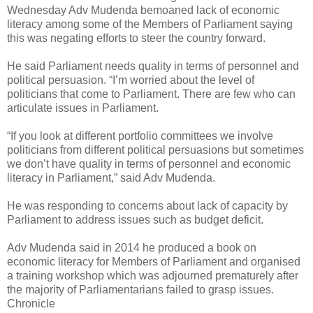
Wednesday Adv Mudenda bemoaned lack of economic
literacy among some of the Members of Parliament saying
this was negating efforts to steer the country forward.
He said Parliament needs quality in terms of personnel and
political persuasion.
“I’m worried about the level of
politicians that come to Parliament. There are few who can
articulate issues in Parliament.
“If you look at different portfolio committees we involve
politicians from different political persuasions but sometimes
we don’t have quality in terms of personnel and economic
literacy in Parliament,” said Adv Mudenda.
He was responding to concerns about lack of capacity by
Parliament to address issues such as budget deficit.
Adv Mudenda said in 2014 he produced a book on
economic literacy for Members of Parliament and organised
a training workshop which was adjourned prematurely after
the majority of Parliamentarians failed to grasp issues.
Chronicle